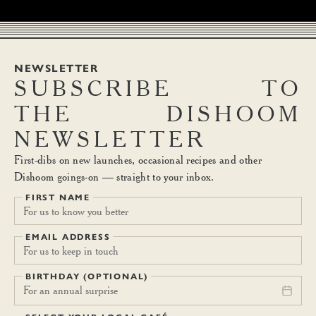
NEWSLETTER
SUBSCRIBE
TO
THE
DISHOOM
NEWSLETTER
First-dibs on new launches, occasional recipes and other
Dishoom goings-on — straight to your inbox.
FIRST NAME
EMAIL ADDRESS
BIRTHDAY (OPTIONAL)
For an annual surprise