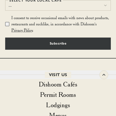
SELECT YOUR LOCAL CAFÉ
...
I consent to receive occasional emails with news about products,
restaurants and suchlike, in accordance with Dishoom's
Privacy Policy
.
Subscribe
VISIT US
Dishoom Cafés
Permit Rooms
Lodgings
Menus