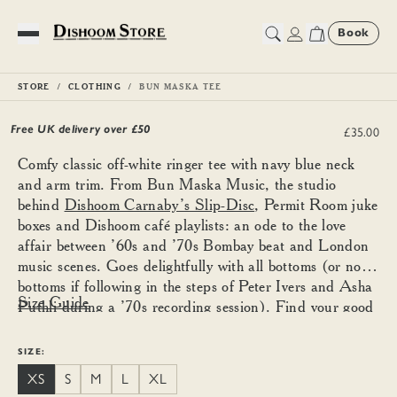
Book
Toggle Menu
STORE
CLOTHING
BUN MASKA TEE
Bun Maska Tee
Free UK delivery over £
50
£35.00
Comfy classic off-white ringer tee with navy blue neck
and arm trim. From Bun Maska Music, the studio
behind
Dishoom Carnaby’s Slip-Disc
, Permit Room juke
boxes and Dishoom café playlists: an ode to the love
affair between ’60s and ’70s Bombay beat and London
music scenes. Goes delightfully with all bottoms (or no
bottoms if following in the steps of Peter Ivers and Asha
Size Guide
Puthli during a ’70s recording session). Find your good
size using the guide below and size down for a more
fitted look.
SIZE:
XS
S
M
L
XL