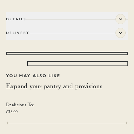
DETAILS
DELIVERY
YOU MAY ALSO LIKE
Expand your pantry and provisions
Daalicious Tee
Daalicious Tee
£35.00