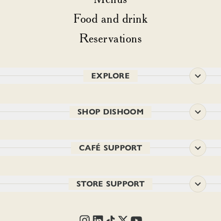
Food and drink
Reservations
EXPLORE
SHOP DISHOOM
CAFÉ SUPPORT
STORE SUPPORT