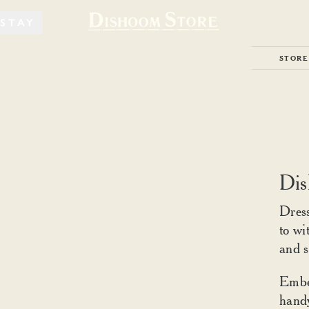
STAY
STORE
Dis
Dress
to wi
and s
Embel
handy