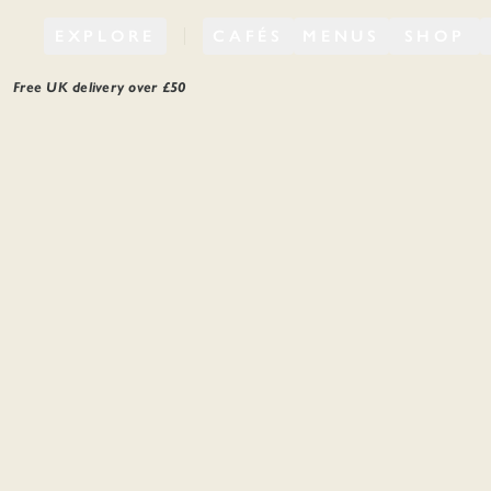
EXPLORE
CAFÉS
MENUS
SHOP
Free UK delivery over £
50