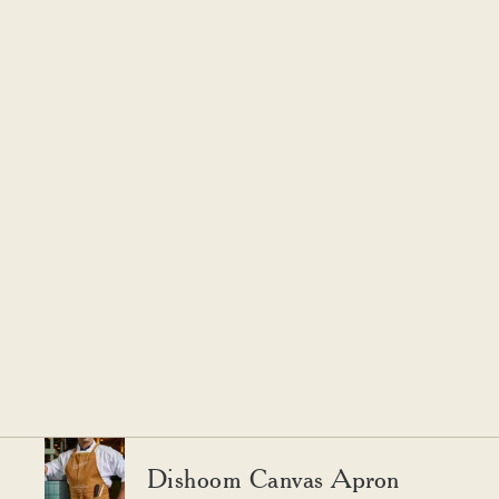
Dishoom Canvas Apron