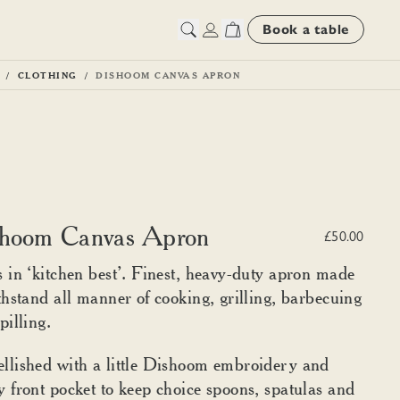
Book a table
CLOTHING
DISHOOM CANVAS APRON
hoom Canvas Apron
£50.00
 in ‘kitchen best’. Finest, heavy-duty apron made
thstand all manner of cooking, grilling, barbecuing
pilling.
lished with a little Dishoom embroidery and
 front pocket to keep choice spoons, spatulas and