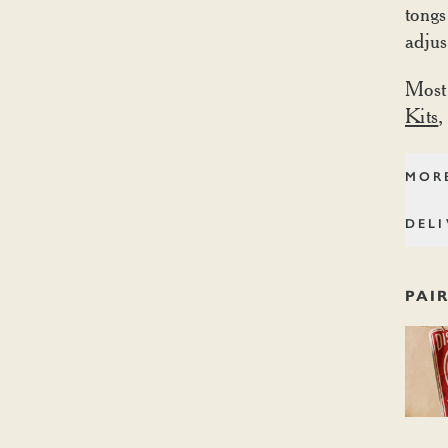
tongs
adjus
Most
Kits
,
MOR
DELI
PAI
Dishoo