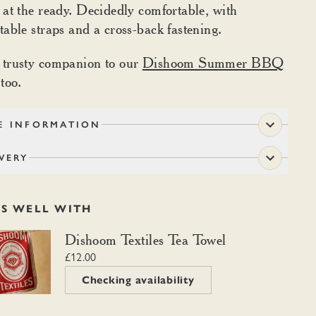
 at the ready. Decidedly comfortable, with
table straps and a cross-back fastening.
 trusty companion to our
Dishoom Summer BBQ
 too.
E INFORMATION
VERY
RS WELL WITH
m Textiles Tea Towel
Dishoom Textiles Tea Towel
£12.00
Checking availability