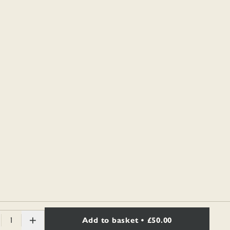
1
Add to basket
• £50.00