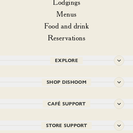
Lodgings
Menus
Food and drink
Reservations
EXPLORE
SHOP DISHOOM
CAFÉ SUPPORT
STORE SUPPORT