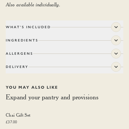
Also available individually.
WHAT’S INCLUDED
INGREDIENTS
ALLERGENS
DELIVERY
YOU MAY ALSO LIKE
Expand your pantry and provisions
Chai Gift Set
Chai Gift Set
£37.00