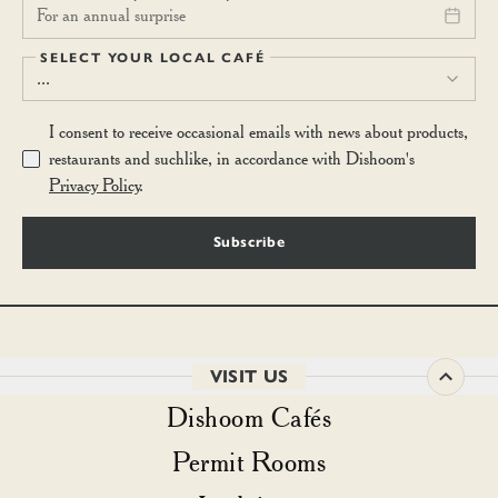
For an annual surprise
SELECT YOUR LOCAL CAFÉ
...
I consent to receive occasional emails with news about products,
restaurants and suchlike, in accordance with Dishoom's
Privacy Policy
.
Subscribe
VISIT US
Dishoom Cafés
Permit Rooms