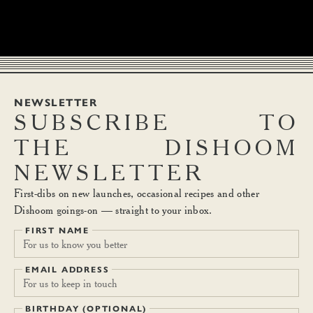
NEWSLETTER
SUBSCRIBE
TO
THE
DISHOOM
NEWSLETTER
First-dibs on new launches, occasional recipes and other
Dishoom goings-on — straight to your inbox.
FIRST NAME
EMAIL ADDRESS
BIRTHDAY (OPTIONAL)