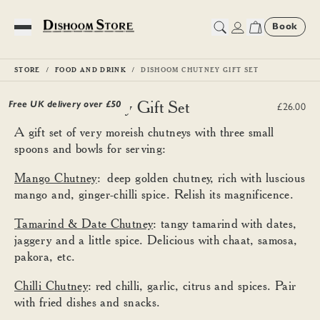
Book
Toggle Menu
STORE
FOOD AND DRINK
DISHOOM CHUTNEY GIFT SET
Dishoom Chutney Gift Set
Free UK delivery over £
50
£26.00
A gift set of very moreish chutneys with three small
spoons and bowls for serving:
Mango Chutney
: deep golden chutney, rich with luscious
mango and, ginger-chilli spice. Relish its magnificence.
Tamarind & Date Chutney
: tangy tamarind with dates,
jaggery and a little spice. Delicious with chaat, samosa,
pakora, etc.
Chilli Chutney
: red chilli, garlic, citrus and spices. Pair
with fried dishes and snacks.