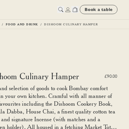
Book a table
FOOD AND DRINK
DISHOOM CULINARY HAMPER
hoom Culinary Hamper
£90.00
nd selection of goods to cook Bombay comfort
in your own kitchen. Cramful with all manner of
favourites including the Dishoom Cookery Book,
a Dabba, House Chai, a finest quality cotton tea
 and signature Incense (with matches and a
n holder). All housed in a fetching Market Tote