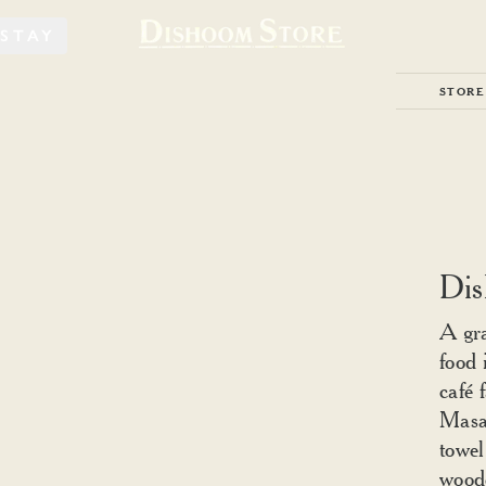
STAY
STORE
Dis
A gra
food 
café 
Masal
towel
woode