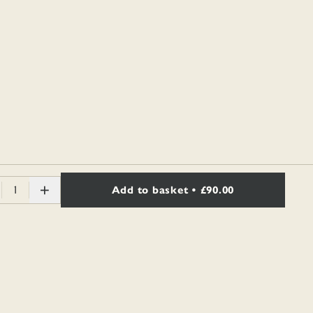
1
Add to basket
• £90.00