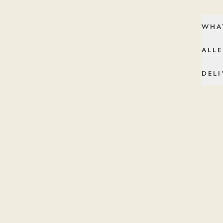
Bag.
WHA
ALL
DELI