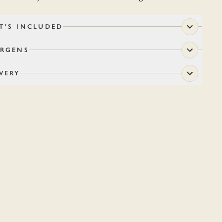
T'S INCLUDED
ERGENS
VERY