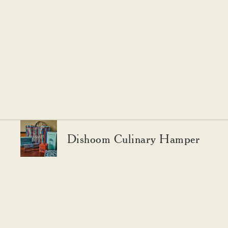
Dishoom Culinary Hamper
YOU MAY ALSO LIKE
Expand your pantry and