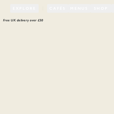
EXPLORE
CAFÉS
MENUS
SHOP
Free UK delivery over £
50