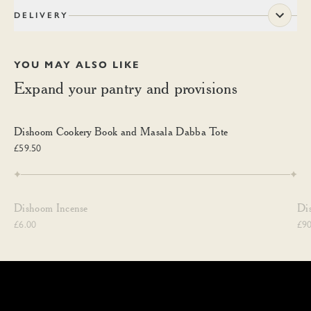
DELIVERY
YOU MAY ALSO LIKE
Expand your pantry and provisions
Dishoom Cookery Book and Masala Dabba Tote
Dishoom Cookery Book and Masala Dabba Tote
£59.50
Dishoom Incense
Di
Dishoom Incense
Di
£6.00
£90