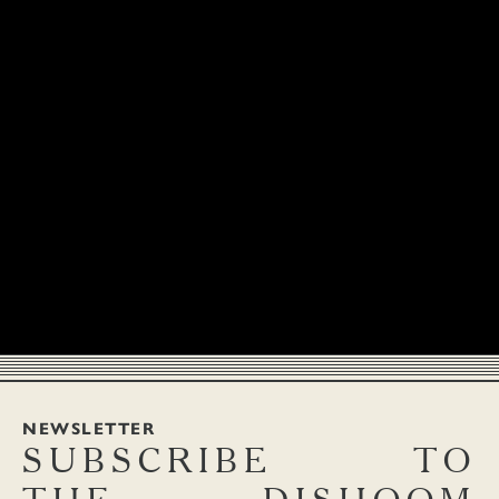
NEWSLETTER
SUBSCRIBE
TO