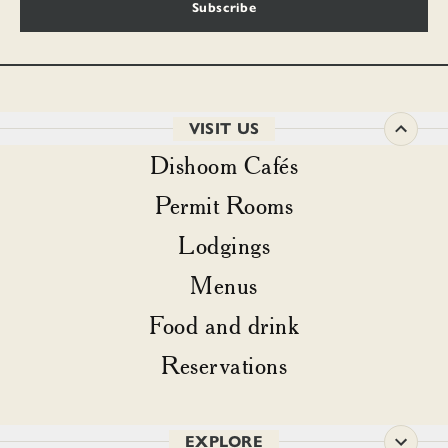
Subscribe
VISIT US
Dishoom Cafés
Permit Rooms
Lodgings
Menus
Food and drink
Reservations
EXPLORE