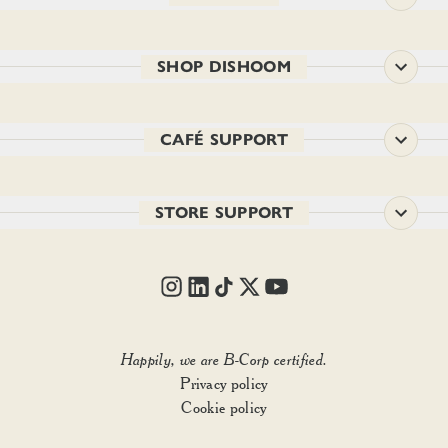
SHOP DISHOOM
CAFÉ SUPPORT
STORE SUPPORT
Happily, we are B-Corp certified.
Privacy policy
Add to basket
• £37.00
Cookie policy
1