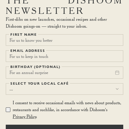
THE
DISHOOM
NEWSLETTER
First-dibs on new launches, occasional recipes and other
Dishoom goings-on — straight to your inbox.
FIRST NAME
EMAIL ADDRESS
BIRTHDAY (OPTIONAL)
For an annual surprise
SELECT YOUR LOCAL CAFÉ
...
I consent to receive occasional emails with news about products,
restaurants and suchlike, in accordance with Dishoom's
Privacy Policy
.