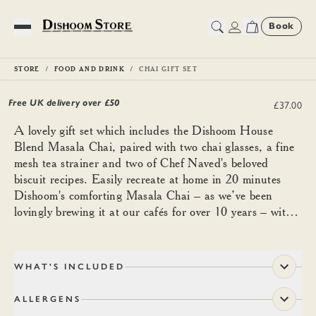
Book
Toggle Menu
STORE
FOOD AND DRINK
CHAI GIFT SET
Chai Gift Set
Free UK delivery over £
50
£37.00
A lovely gift set which includes the Dishoom House
Blend Masala Chai, paired with two chai glasses, a fine
mesh tea strainer and two of Chef Naved's beloved
biscuit recipes. Easily recreate at home in 20 minutes
Dishoom's comforting Masala Chai – as we’ve been
lovingly brewing it at our cafés for over 10 years – with
the addition of fresh ginger, milk and sugar.
WHAT'S INCLUDED
ALLERGENS