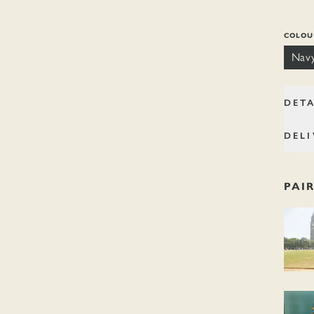
navy.
COLOU
Nav
DETA
DELI
PAI
Rules o
Market