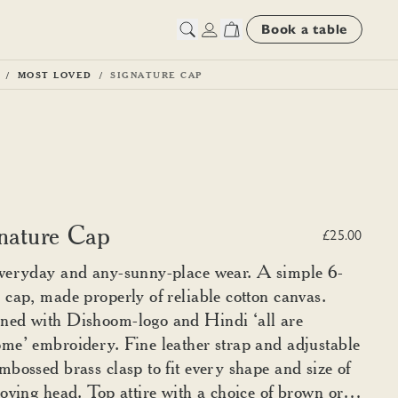
Book a table
MOST LOVED
SIGNATURE CAP
nature Cap
£25.00
veryday and any-sunny-place wear. A simple 6-
 cap, made properly of reliable cotton canvas.
ned with Dishoom-logo and Hindi ‘all are
me’ embroidery. Fine leather strap and adjustable
mbossed brass clasp to fit every shape and size of
loving head. Top attire with a choice of brown or