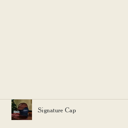
Signature Cap