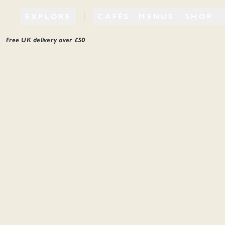
EXPLORE
CAFÉS
MENUS
SHOP
Free UK delivery over £
50