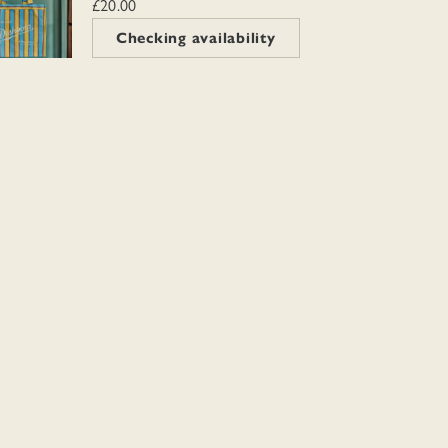
£20.00
Checking availability