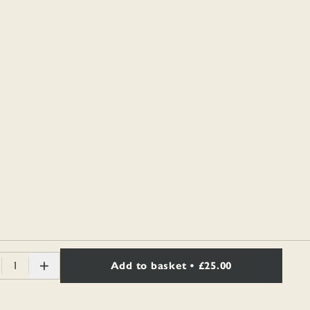
1
Add to basket
• £25.00