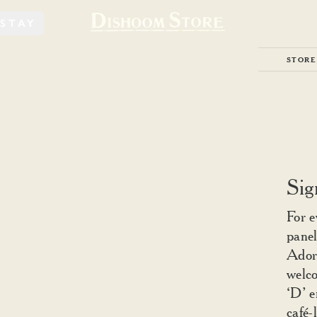
STAY
STORE
Sig
For e
panel
Ador
welco
‘D’ e
café-