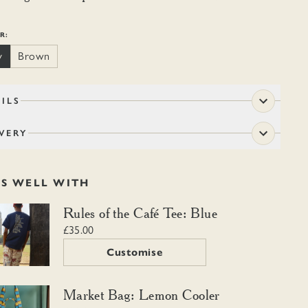
R:
y
Brown
ILS
VERY
RS WELL WITH
f the Café Tee: Blue
Rules of the Café Tee: Blue
£35.00
Customise
 Bag: Lemon Cooler
Market Bag: Lemon Cooler