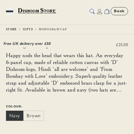
Book
Toggle Menu
STORE
GIFTS
MONOGRAM CAP
Monogram Cap
Free UK delivery over £
50
£25.00
Happy nods the head that wears this hat. An everyday
6-panel cap, made of reliable cotton canvas with ‘D’
Dishoom-logo, Hindi ‘all are welcome’ and ‘From
Bombay with Love’ embroidery. Superb quality leather
strap and adjustable ‘D’ embossed brass clasp for a just-
right fit. Available in brown and navy (two hats are
better than one).
COLOUR:
Navy
Brown