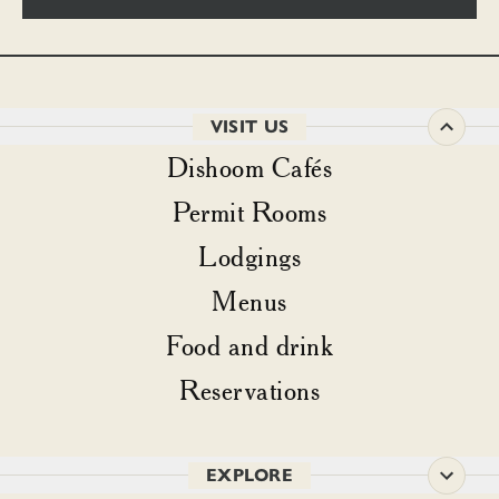
VISIT US
Dishoom Cafés
Permit Rooms
Lodgings
Menus
Food and drink
Reservations
EXPLORE