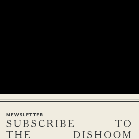
NEWSLETTER
SUBSCRIBE
TO
THE
DISHOOM