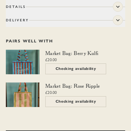
DETAILS
DELIVERY
PAIRS WELL WITH
Market Bag: Berry Kulfi
Market Bag: Berry Kulfi
£20.00
Checking availability
Market Bag: Rose Ripple
Market Bag: Rose Ripple
£20.00
Checking availability