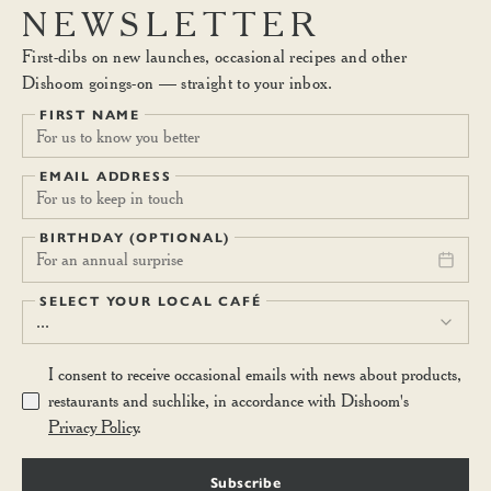
NEWSLETTER
First-dibs on new launches, occasional recipes and other
Dishoom goings-on — straight to your inbox.
FIRST NAME
EMAIL ADDRESS
BIRTHDAY (OPTIONAL)
For an annual surprise
SELECT YOUR LOCAL CAFÉ
...
I consent to receive occasional emails with news about products,
restaurants and suchlike, in accordance with Dishoom's
Privacy Policy
.
Subscribe