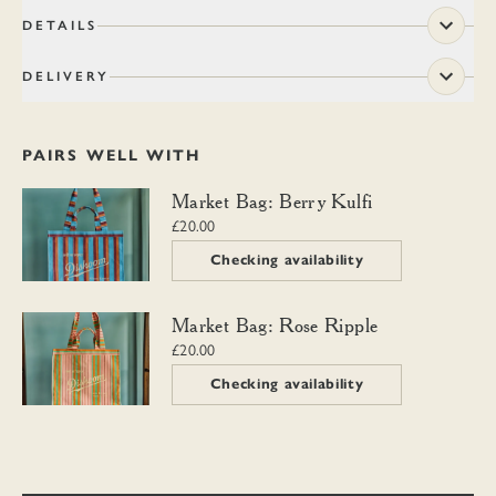
DETAILS
DELIVERY
PAIRS WELL WITH
Market Bag: Berry Kulfi
Market Bag: Berry Kulfi
£20.00
Checking availability
Market Bag: Rose Ripple
Market Bag: Rose Ripple
£20.00
Checking availability