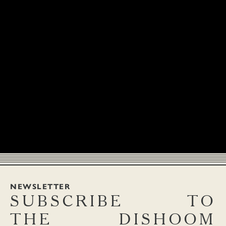
NEWSLETTER
SUBSCRIBE
TO
THE
DISHOOM