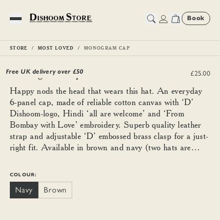
Book
Toggle Menu
STORE
MOST LOVED
MONOGRAM CAP
Monogram Cap
Free UK delivery over £
50
£25.00
Happy nods the head that wears this hat. An everyday
6-panel cap, made of reliable cotton canvas with ‘D’
Dishoom-logo, Hindi ‘all are welcome’ and ‘From
Bombay with Love’ embroidery. Superb quality leather
strap and adjustable ‘D’ embossed brass clasp for a just-
right fit. Available in brown and navy (two hats are
better than one).
COLOUR:
Navy
Brown