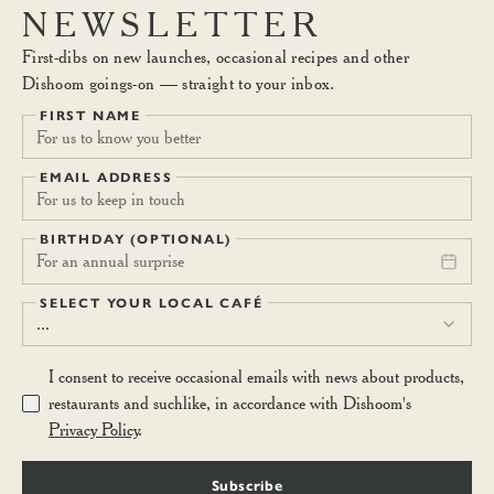
NEWSLETTER
First-dibs on new launches, occasional recipes and other
Dishoom goings-on — straight to your inbox.
FIRST NAME
EMAIL ADDRESS
BIRTHDAY (OPTIONAL)
For an annual surprise
SELECT YOUR LOCAL CAFÉ
...
I consent to receive occasional emails with news about products,
restaurants and suchlike, in accordance with Dishoom's
Privacy Policy
.
Subscribe