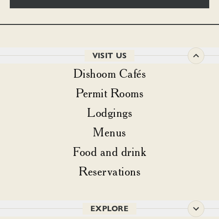
VISIT US
Dishoom Cafés
Permit Rooms
Lodgings
Menus
Food and drink
Reservations
EXPLORE