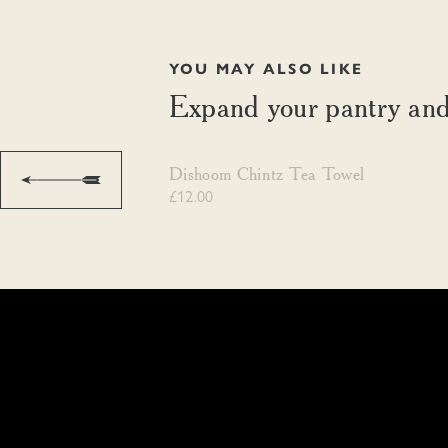
YOU MAY ALSO LIKE
Expand your pantry and
Dishoom Chintz Tea Towel
Dishoom Chintz Tea Towel
£12.00