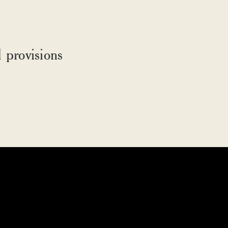
 provisions