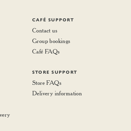
CAFÉ SUPPORT
Contact us
Group bookings
Café FAQs
STORE SUPPORT
Store FAQs
Delivery information
ivery