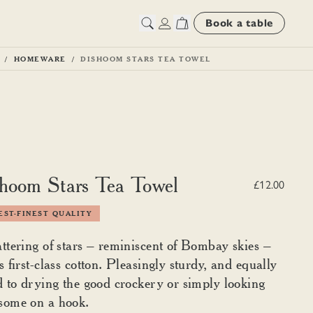
Book a table
HOMEWARE
DISHOOM STARS TEA TOWEL
hoom Stars Tea Towel
£12.00
ST-FINEST QUALITY
ttering of stars – reminiscent of Bombay skies –
s first-class cotton. Pleasingly sturdy, and equally
d to drying the good crockery or simply looking
some on a hook.