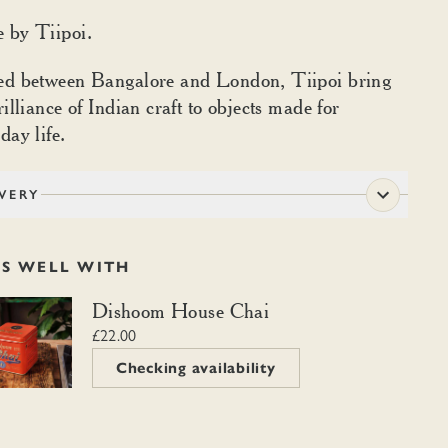
 by Tiipoi.
ed between Bangalore and London, Tiipoi bring
rilliance of Indian craft to objects made for
day life.
VERY
RS WELL WITH
m House Chai
Dishoom House Chai
£22.00
Checking availability