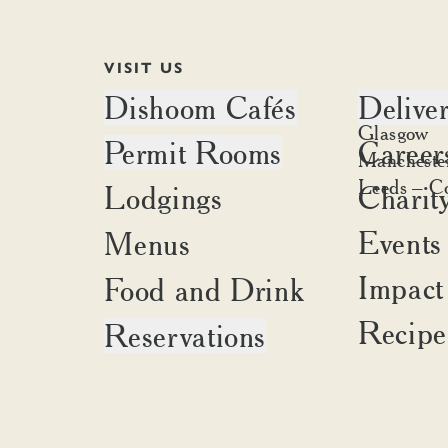
VISIT US
Dishoom Cafés
Delive
Edinburgh
Glasgow
Permit Rooms
Career
Battersea
Delivery a
Mancheste
Canary Wharf
Place an o
Leeds – C
Lodgings
Charit
Brighton
Carnaby
Cambridge
Covent Garden
Events
Menus
Liverpool
Kensington
Oxford
Impact
Food and Drink
King's Cross
Portobello
Shoreditch
Recipe
Reservations
Birmingham