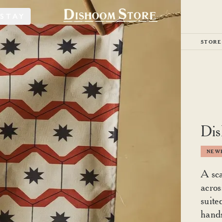
STAY
STORE
Dis
NEWE
A sca
acros
suite
hand