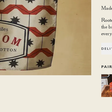
Made
Root
the b
every
DELI
PAI
Dishoo