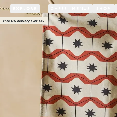
EXPLORE
CAFÉS
MENUS
SHOP
Free UK delivery over £
50