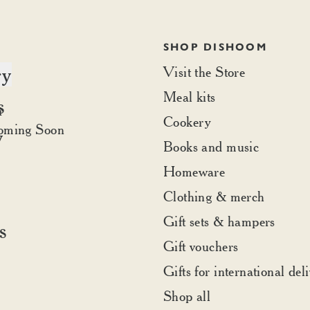
SHOP DISHOOM
ry
Visit the Store
Meal kits
s
t Dishoom
r
Cookery
rder
oming Soon
y
Books and music
Homeware
Clothing & merch
Gift sets & hampers
s
Gift vouchers
Gifts for international del
Shop all