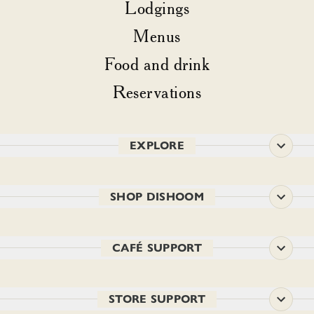
Lodgings
Menus
Food and drink
Reservations
EXPLORE
SHOP DISHOOM
CAFÉ SUPPORT
STORE SUPPORT