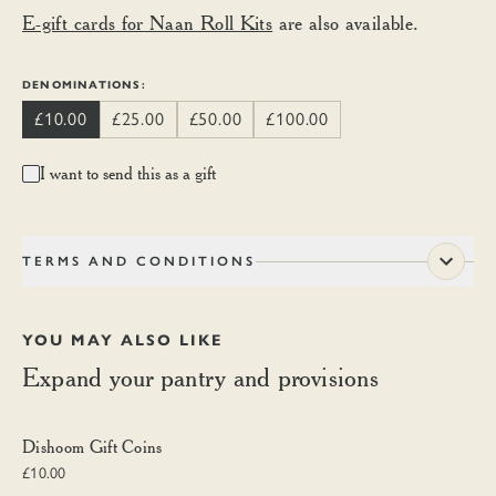
E-gift cards for Naan Roll Kits
are also available.
DENOMINATIONS:
£10.00
£25.00
£50.00
£100.00
I want to send this as a gift
TERMS AND CONDITIONS
YOU MAY ALSO LIKE
Expand your pantry and provisions
Dishoom Gift Coins
Dishoom Gift Coins
£10.00