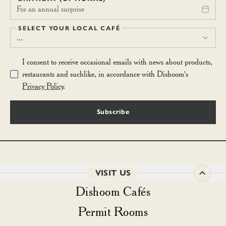
For an annual surprise
SELECT YOUR LOCAL CAFÉ
...
I consent to receive occasional emails with news about products,
restaurants and suchlike, in accordance with Dishoom's
Privacy Policy
.
Subscribe
VISIT US
Dishoom Cafés
Permit Rooms