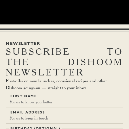
NEWSLETTER
SUBSCRIBE
TO
THE
DISHOOM
NEWSLETTER
First-dibs on new launches, occasional recipes and other
Dishoom goings-on — straight to your inbox.
FIRST NAME
EMAIL ADDRESS
BIRTHDAY (OPTIONAL)