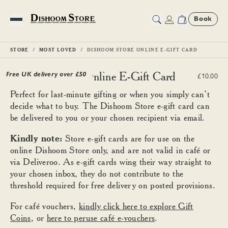
Book
Toggle Menu
STORE
MOST LOVED
DISHOOM STORE ONLINE E-GIFT CARD
Dishoom Store Online E-Gift Card
Free UK delivery over £
50
£10.00
Perfect for last-minute gifting or when you simply can’t
decide what to buy. The Dishoom Store e-gift card can
be delivered to you or your chosen recipient via email.
Kindly note:
Store e-gift cards are for use on the
online Dishoom Store only, and are not valid in café or
via Deliveroo. As e-gift cards wing their way straight to
your chosen inbox, they do not contribute to the
threshold required for free delivery on posted provisions.
For café vouchers,
kindly click here to explore Gift
Coins
, or
here to peruse café e-vouchers
.