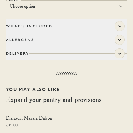
SPICE:
Choose option
WHAT'S INCLUDED
ALLERGENS
DELIVERY
YOU MAY ALSO LIKE
Expand your pantry and provisions
Dishoom Masala Dabba
Dishoom Masala Dabba
£39.00