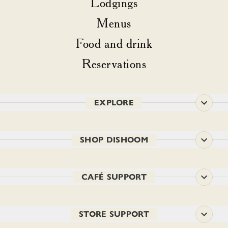
Lodgings
Menus
Food and drink
Reservations
EXPLORE
SHOP DISHOOM
CAFÉ SUPPORT
STORE SUPPORT