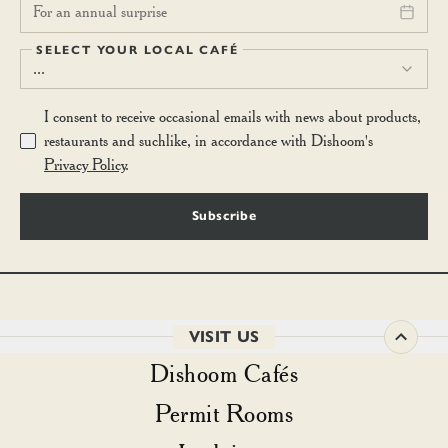
For an annual surprise
SELECT YOUR LOCAL CAFÉ
...
I consent to receive occasional emails with news about products,
restaurants and suchlike, in accordance with Dishoom's
Privacy Policy
.
Subscribe
VISIT US
Dishoom Cafés
Permit Rooms