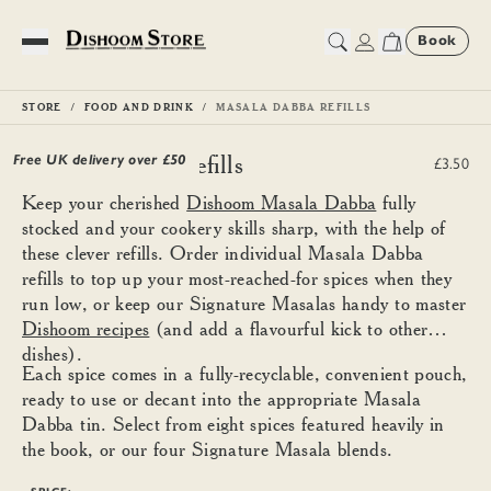
Book
Toggle Menu
STORE
FOOD AND DRINK
MASALA DABBA REFILLS
Masala Dabba Refills
Free UK delivery over £
50
£3.50
Keep your cherished
Dishoom Masala Dabba
fully
stocked and your cookery skills sharp, with the help of
these clever refills. Order individual Masala Dabba
refills to top up your most-reached-for spices when they
run low, or keep our Signature Masalas handy to master
Dishoom recipes
(and add a flavourful kick to other
dishes).
Each spice comes in a fully-recyclable, convenient pouch,
ready to use or decant into the appropriate Masala
Dabba tin. Select from eight spices featured heavily in
the book, or our four Signature Masala blends.