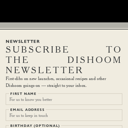
NEWSLETTER
SUBSCRIBE
TO
THE
DISHOOM
NEWSLETTER
First-dibs on new launches, occasional recipes and other
Dishoom goings-on — straight to your inbox.
FIRST NAME
EMAIL ADDRESS
BIRTHDAY (OPTIONAL)