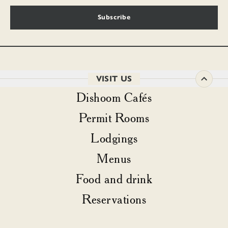
Subscribe
VISIT US
Dishoom Cafés
Permit Rooms
Lodgings
Menus
Food and drink
Reservations