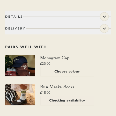
DETAILS
DELIVERY
PAIRS WELL WITH
Monogram Cap
Monogram Cap
£25.00
Choose colour
Bun Maska Socks
Bun Maska Socks
£18.00
Checking availability