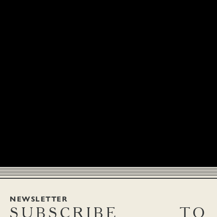
NEWSLETTER
SUBSCRIBE
TO