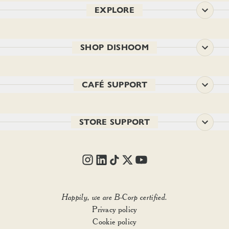
EXPLORE
SHOP DISHOOM
CAFÉ SUPPORT
STORE SUPPORT
SIZE:
1
Happily, we are B-Corp certified.
Privacy policy
Out of stock
Cookie policy