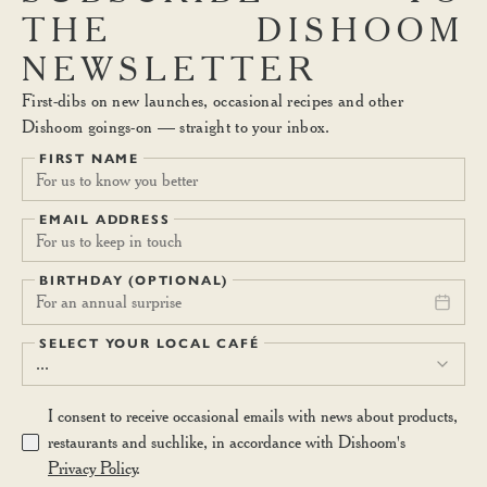
THE
DISHOOM
NEWSLETTER
First-dibs on new launches, occasional recipes and other
Dishoom goings-on — straight to your inbox.
FIRST NAME
EMAIL ADDRESS
BIRTHDAY (OPTIONAL)
For an annual surprise
SELECT YOUR LOCAL CAFÉ
...
I consent to receive occasional emails with news about products,
restaurants and suchlike, in accordance with Dishoom's
Privacy Policy
.