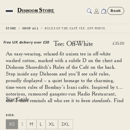
Book
Toggle Menu
STORE
SHOP ALL
RULES OF THE CAFÉ TEE: OFF-WHITE
Rules of the Café Tee: Off-White
Free UK delivery over £
50
£35.00
An easy-wearing, relaxed-fit unisex tee in off-white
washed cotton, marked with a subtle D on the chest and
Dishoom Shoreditch’s Rules of the Café on the back.
Step inside any Dishoom and you’ll see café rules,
proudly displayed – a quiet homage to the charming,
time-worn rules of Bombay’s Irani cafés. Inspired by the
notorious, rumoured gangster-run Radio Restaurant,
Size Guide
this T-shirt reminds all who see it to
keep standards
. Find
your good size using the guide below and size down for a
more fitted look.
SIZE:
XS
S
M
L
XL
2XL