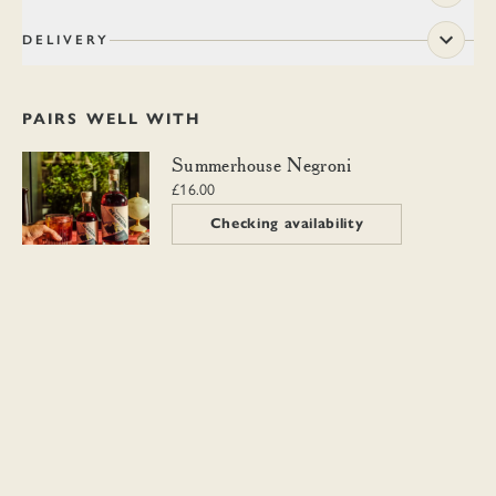
DELIVERY
PAIRS WELL WITH
Summerhouse Negroni
Summerhouse Negroni
£16.00
Checking availability