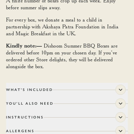
A finite number of boxes crop up each week. Enjoy
before summer slips away.
For every box, we donate a meal to a child in
partnership with Akshaya Patra Foundation in India
and Magic Breakfast in the UK.
Kindly note:—
Dishoom Summer BBQ Boxes are
delivered before 10pm on your chosen day. If you’ve
ordered other Store delights, they will be delivered
alongside the box.
WHAT'S INCLUDED
YOU'LL ALSO NEED
INSTRUCTIONS
ALLERGENS