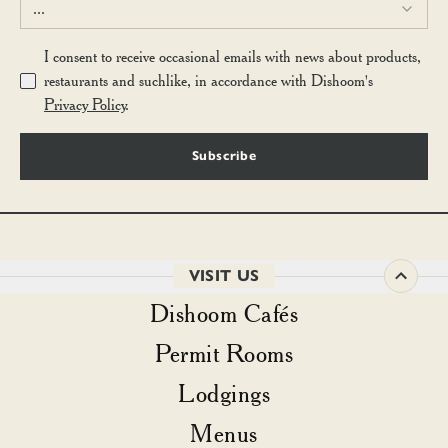
...
I consent to receive occasional emails with news about products,
restaurants and suchlike, in accordance with Dishoom's
Privacy Policy
.
Subscribe
VISIT US
Dishoom Cafés
Permit Rooms
Lodgings
Menus