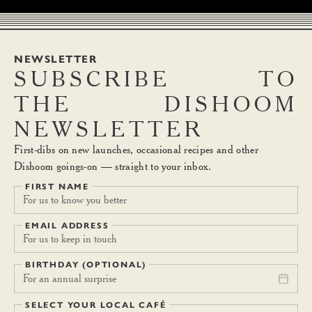
NEWSLETTER
SUBSCRIBE
TO
THE
DISHOOM
NEWSLETTER
First-dibs on new launches, occasional recipes and other
Dishoom goings-on — straight to your inbox.
FIRST NAME
EMAIL ADDRESS
BIRTHDAY (OPTIONAL)
For an annual surprise
SELECT YOUR LOCAL CAFÉ