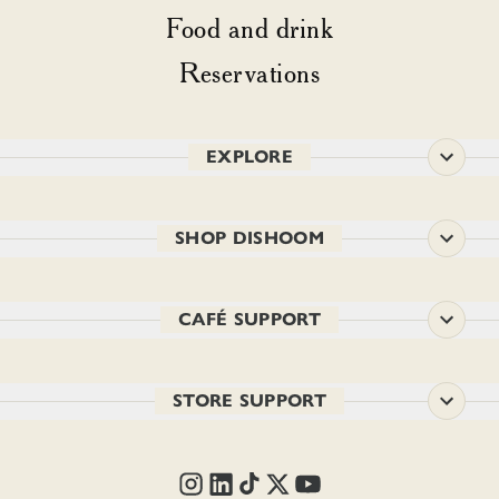
Food and drink
Reservations
EXPLORE
SHOP DISHOOM
CAFÉ SUPPORT
STORE SUPPORT