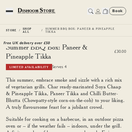
Book
Toggle Menu
SHOP
SUMMER BBQ BOX: PANEER & PINEAPPLE
STORE
ALL
TIKKA
Free UK delivery over £
50
Summer BBQ Box: Paneer &
£30.00
Pineapple Tikka
Serves 4
LIMITED AVAILABILITY
This summer, embrace smoke and sizzle with a rich mix
of vegetarian grills. Char ready-marinated Soya Chaap
& Pineapple Tikka, Paneer Tikka and Chilli Butter-
Bhutta (Chowpatty-style corn-on-the-cob) to your liking.
A truly flavoursome feast for a jubilant crowd.
Suitable for cooking on a barbecue, in an outdoor pizza
oven or – if the weather fails – indoors, under the grill.