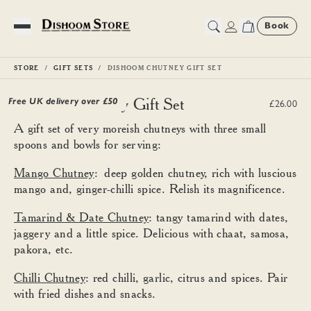
Book
Toggle Menu
STORE
GIFT SETS
DISHOOM CHUTNEY GIFT SET
Dishoom Chutney Gift Set
Free UK delivery over £
50
£26.00
A gift set of very moreish chutneys with three small
spoons and bowls for serving:
Mango Chutney
: deep golden chutney, rich with luscious
mango and, ginger-chilli spice. Relish its magnificence.
Tamarind & Date Chutney
: tangy tamarind with dates,
jaggery and a little spice. Delicious with chaat, samosa,
pakora, etc.
Chilli Chutney
: red chilli, garlic, citrus and spices. Pair
with fried dishes and snacks.