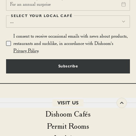
For an annual surprise
SELECT YOUR LOCAL CAFÉ
...
I consent to receive occasional emails with news about products,
restaurants and suchlike, in accordance with Dishoom's
Privacy Policy
.
Subscribe
VISIT US
Dishoom Cafés
Permit Rooms