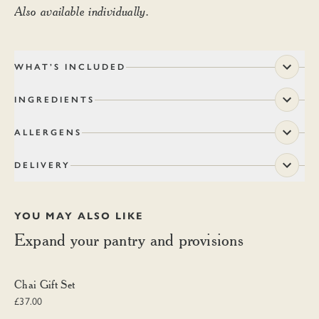
Also available individually.
WHAT’S INCLUDED
INGREDIENTS
ALLERGENS
DELIVERY
YOU MAY ALSO LIKE
Expand your pantry and provisions
Chai Gift Set
Chai Gift Set
£37.00