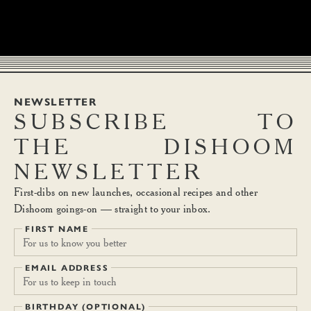
NEWSLETTER
SUBSCRIBE
TO
THE
DISHOOM
NEWSLETTER
First-dibs on new launches, occasional recipes and other
Dishoom goings-on — straight to your inbox.
FIRST NAME
EMAIL ADDRESS
BIRTHDAY (OPTIONAL)