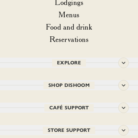
Lodgings
Menus
Food and drink
Reservations
EXPLORE
SHOP DISHOOM
CAFÉ SUPPORT
STORE SUPPORT