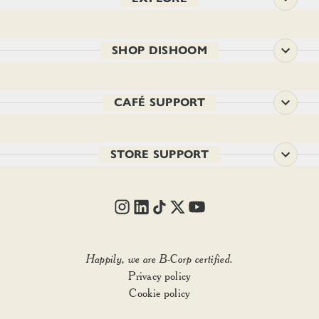
SHOP DISHOOM
CAFÉ SUPPORT
STORE SUPPORT
Happily, we are B-Corp certified.
Privacy policy
Cookie policy
FILTER & SORT