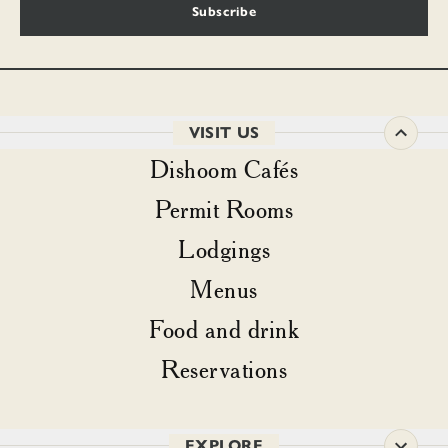
Subscribe
VISIT US
Dishoom Cafés
Permit Rooms
Lodgings
Menus
Food and drink
Reservations
EXPLORE