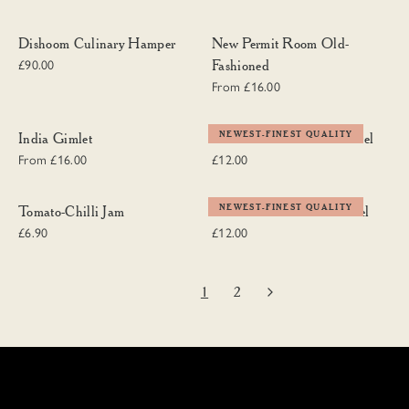
Dishoom Culinary Hamper
New Permit Room Old-Fashioned
Dishoom Culinary Hamper
New Permit Room Old-
Fashioned
£90.00
From £16.00
India Gimlet
Dishoom Textiles Tea Towel
NEWEST-FINEST QUALITY
India Gimlet
Dishoom Textiles Tea Towel
From £16.00
£12.00
Tomato-Chilli Jam
Dishoom Chintz Tea Towel
NEWEST-FINEST QUALITY
Tomato-Chilli Jam
Dishoom Chintz Tea Towel
£6.90
£12.00
1
2
Next