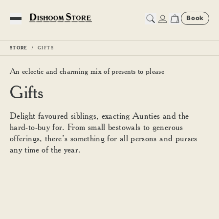
Book
Toggle Menu
STORE
GIFTS
An eclectic and charming mix of presents to please
Gifts
Delight favoured siblings, exacting Aunties and the
hard-to-buy for. From small bestowals to generous
offerings, there’s something for all persons and purses
any time of the year.