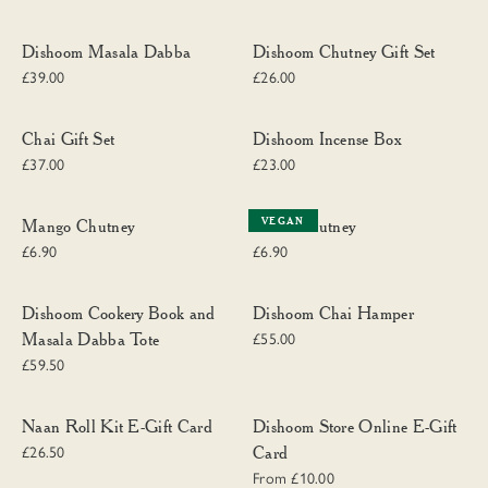
Dishoom Masala Dabba
Dishoom Chutney Gift Set
Dishoom Masala Dabba
Dishoom Chutney Gift Set
£39.00
£26.00
Chai Gift Set
Dishoom Incense Box
Chai Gift Set
Dishoom Incense Box
£37.00
£23.00
Mango Chutney
Chilli Chutney
VEGAN
Mango Chutney
Chilli Chutney
£6.90
£6.90
Dishoom Cookery Book and Masala Dabba Tote
Dishoom Chai Hamper
Dishoom Cookery Book and
Dishoom Chai Hamper
Masala Dabba Tote
£55.00
£59.50
Naan Roll Kit E-Gift Card
Dishoom Store Online E-Gift Card
Naan Roll Kit E-Gift Card
Dishoom Store Online E-Gift
Card
£26.50
From £10.00