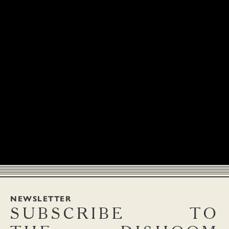
NEWSLETTER
SUBSCRIBE
TO