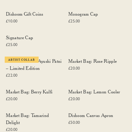
Dishoom Gift Coins
Monogram Cap
Dishoom Gift Coins
Monogram Cap
£10.00
£25.00
Signature Cap
Signature Cap
£25.00
Dishoom Chai x Ayushi Patni – Limited Edition
Market Bag: Rose Ripple
ARTIST COLLAB
Dishoom Chai x Ayushi Patni
Market Bag: Rose Ripple
– Limited Edition
£20.00
£22.00
Market Bag: Berry Kulfi
Market Bag: Lemon Cooler
Market Bag: Berry Kulfi
Market Bag: Lemon Cooler
£20.00
£20.00
Market Bag: Tamarind Delight
Dishoom Canvas Apron
Market Bag: Tamarind
Dishoom Canvas Apron
Delight
£50.00
£20.00