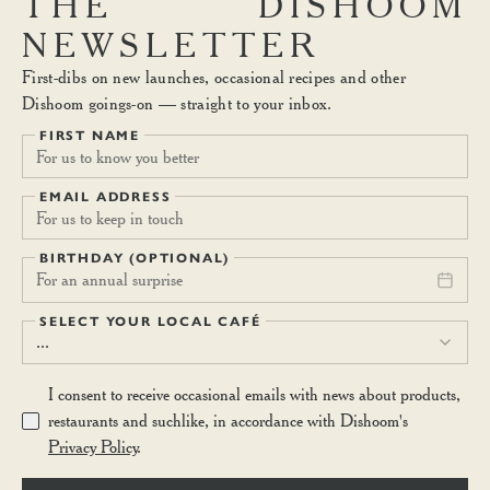
THE
DISHOOM
NEWSLETTER
First-dibs on new launches, occasional recipes and other
Dishoom goings-on — straight to your inbox.
FIRST NAME
EMAIL ADDRESS
BIRTHDAY (OPTIONAL)
For an annual surprise
SELECT YOUR LOCAL CAFÉ
...
I consent to receive occasional emails with news about products,
restaurants and suchlike, in accordance with Dishoom's
Privacy Policy
.