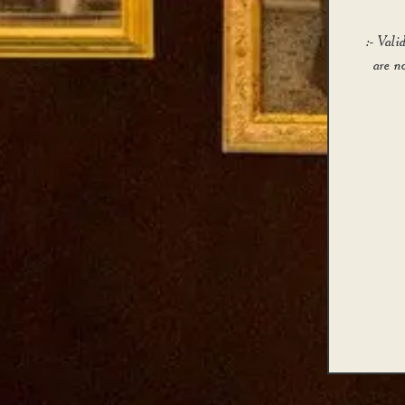
:- Val
are n