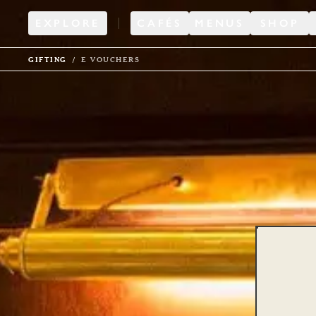
EXPLORE
CAFÉS
MENUS
SHOP
GIFTING
E VOUCHERS
Di