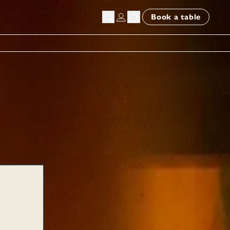
Book a table
chers | E-Gift Card Deliv