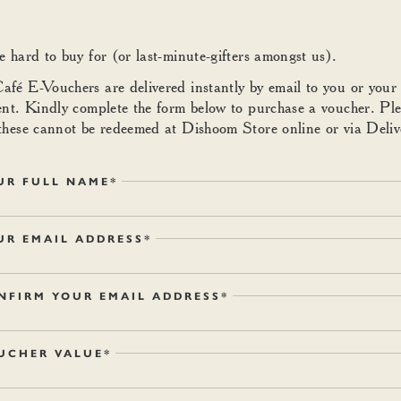
e hard to buy for (or last-minute-gifters amongst us).
fé E-Vouchers are delivered instantly by email to you or your
ent. Kindly complete the form below to purchase a voucher. Pl
these cannot be redeemed at Dishoom Store online or via Deliv
UR FULL NAME*
UR EMAIL ADDRESS*
NFIRM YOUR EMAIL ADDRESS*
UCHER VALUE*