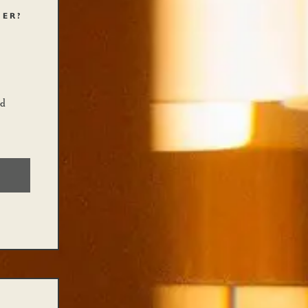
HER?
nd