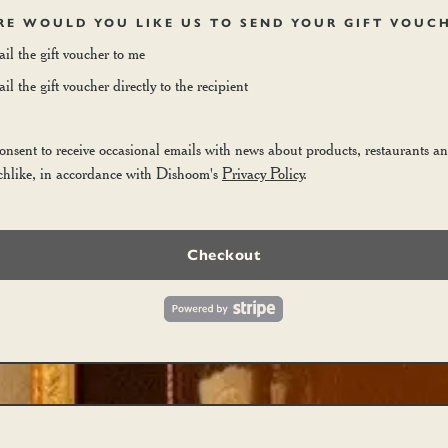
E WOULD YOU LIKE US TO SEND YOUR GIFT VOUC
il the gift voucher to me
l the gift voucher directly to the recipient
consent to receive occasional emails with news about products, restaurants a
chlike, in accordance with Dishoom's
Privacy Policy
.
Checkout