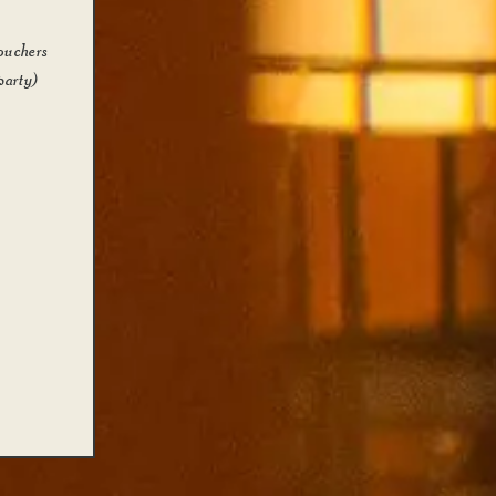
ouchers
party)