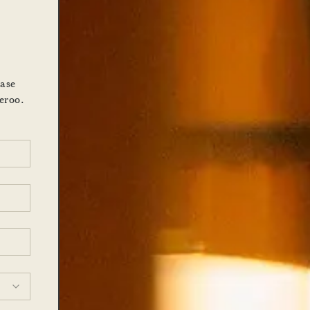
ease
eroo.