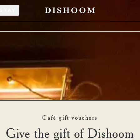
STAY
Café gift vouchers
shoom Restaurant Gift Vou
Give the gift of Dishoom