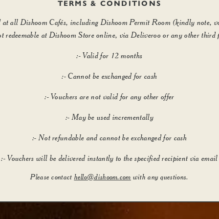
TERMS & CONDITIONS
id at all Dishoom Cafés, including Dishoom Permit Room (kindly note, v
ot redeemable at Dishoom Store online, via Deliveroo or any other third 
:- Valid for 12 months
:- Cannot be exchanged for cash
:- Vouchers are not valid for any other offer
:- May be used incrementally
:- Not refundable and cannot be exchanged for cash
:- Vouchers will be delivered instantly to the specified recipient via email
Please contact
hello@dishoom.com
with any questions.