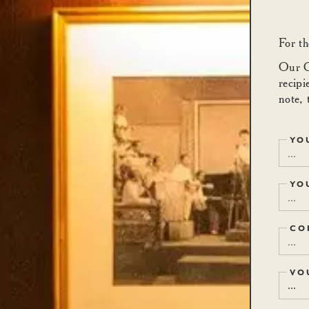
For th
Our Ca
recipi
note, 
YO
YO
CO
VO
...