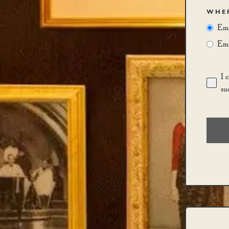
WHER
Ema
Emai
I 
su