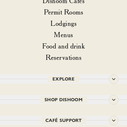
Dishoom Cafés
Permit Rooms
Lodgings
Menus
Food and drink
Reservations
EXPLORE
SHOP DISHOOM
CAFÉ SUPPORT