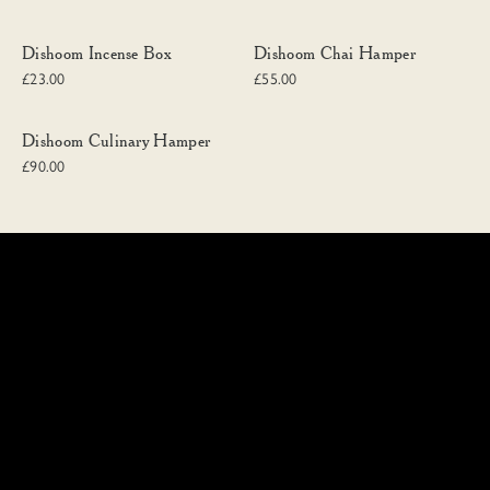
Dishoom Incense Box
Dishoom Chai Hamper
Dishoom Incense Box
Dishoom Chai Hamper
£23.00
£55.00
Dishoom Culinary Hamper
Dishoom Culinary Hamper
£90.00