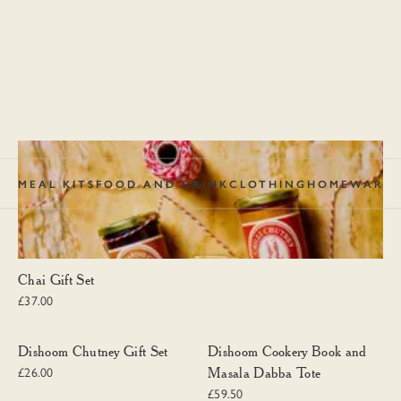
MEAL KITS
FOOD AND DRINK
CLOTHING
HOMEWARE
Chai Gift Set
Chai Gift Set
£37.00
Dishoom Chutney Gift Set
Dishoom Cookery Book and Masal
Dishoom Chutney Gift Set
Dishoom Cookery Book and
Masala Dabba Tote
£26.00
£59.50