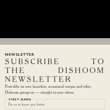
NEWSLETTER
SUBSCRIBE
TO
THE
DISHOOM
NEWSLETTER
First-dibs on new launches, occasional recipes and other
Dishoom goings-on — straight to your inbox.
FIRST NAME