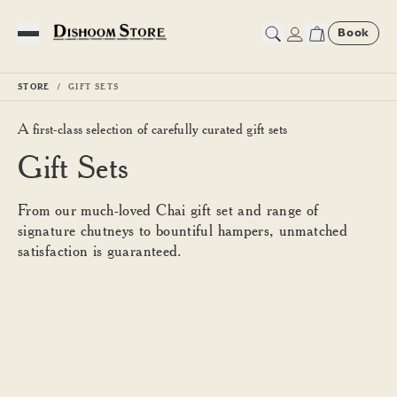
Book
Toggle Menu
STORE
GIFT SETS
A first-class selection of carefully curated gift sets
Gift Sets
From our much-loved Chai gift set and range of
signature chutneys to bountiful hampers, unmatched
satisfaction is guaranteed.