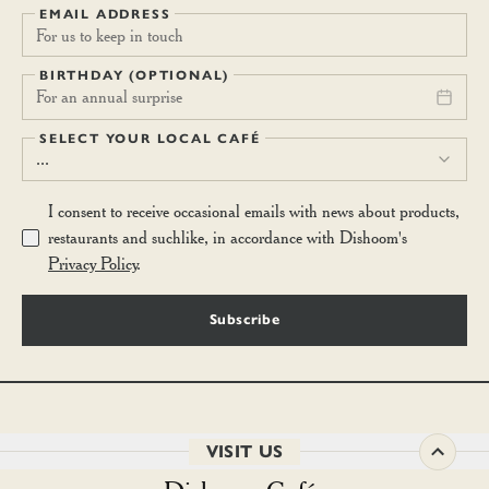
EMAIL ADDRESS
BIRTHDAY (OPTIONAL)
For an annual surprise
SELECT YOUR LOCAL CAFÉ
...
I consent to receive occasional emails with news about products,
restaurants and suchlike, in accordance with Dishoom's
Privacy Policy
.
Subscribe
VISIT US