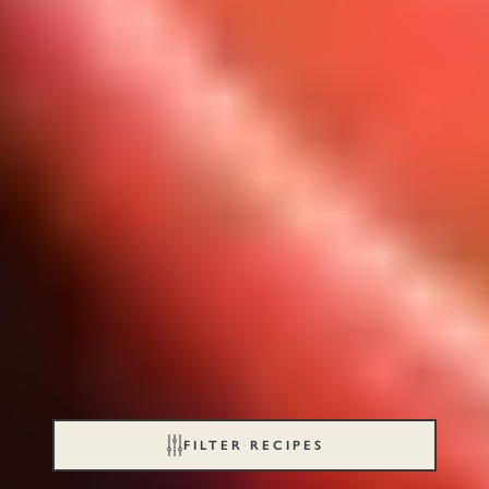
FILTER RECIPES