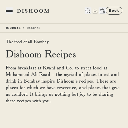
Book
Toggle Menu
JOURNAL
RECIPES
The food of all Bombay
Dishoom Recipes
From breakfast at Kyani and Co. to street food at
Mohammed Ali Road – the myriad of places to eat and
drink in Bombay inspire Dishoom’s recipes. These are
places for which we have reverence, and places that give
us comfort. It brings us nothing but joy to be sharing
these recipes with you.