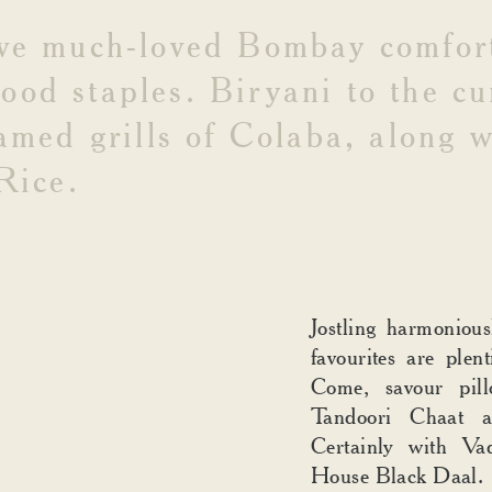
ve
much-loved
Bombay
comfor
food
staples.
Biryani
to
the
cu
amed
grills
of
Colaba,
along
w
Rice.
Jostling harmoniou
favourites are plent
Come, savour pil
Tandoori Chaat 
Certainly with V
House Black Daal.