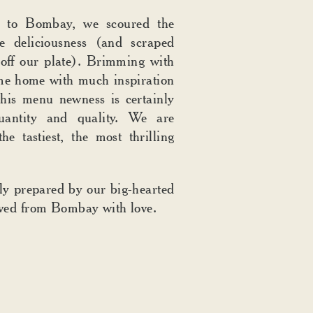
ip to Bombay, we scoured the
re deliciousness (and scraped
off our plate). Brimming with
me home with much inspiration
his menu newness is certainly
uantity and quality. We are
he tastiest, the most thrilling
gly prepared by our big-hearted
ved from Bombay with love.