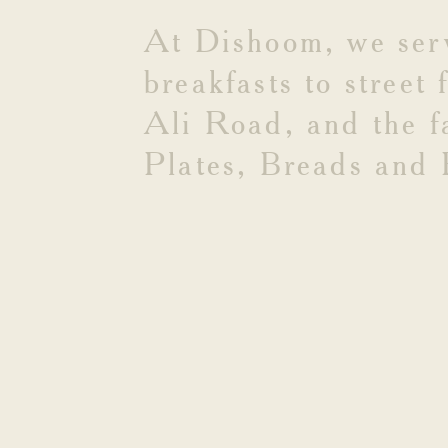
DRINK
At
Dishoom,
we
ser
breakfasts
to
street
Ali
Road,
and
the
f
Plates,
Breads
and