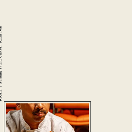
Chicken Kathi Roll
GHT: