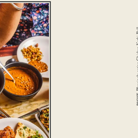
Pleasingly sating 
RI