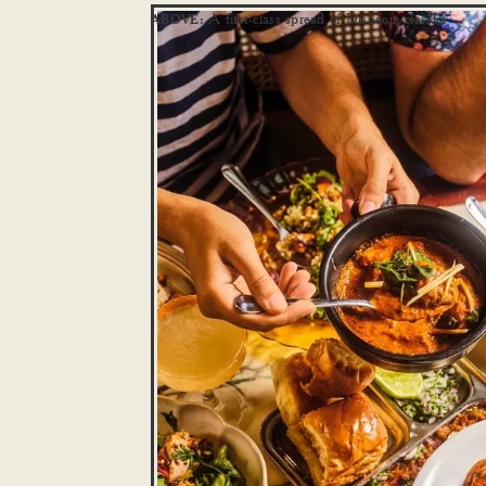
A first-class spread of Dishoom classics
ABOVE: