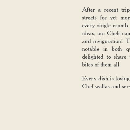
After a recent tr
streets for yet mo
every single crumb 
ideas, our Chefs ca
and invigoration! T
notable in both q
delighted to share t
bites of them all.
Every dish is lovin
Chef-wallas and ser