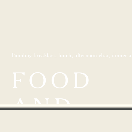
Bombay breakfast, lunch, afternoon chai, dinner an
FOOD
AND