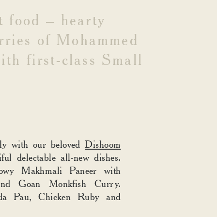
t
food
–
hearty
rries
of
Mohammed
ith
first-class
Small
sly with our beloved
Dishoom
iful delectable all-new dishes.
lowy Makhmali Paneer with
and Goan Monkfish Curry.
ada Pau, Chicken Ruby and