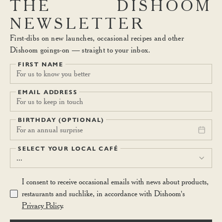
THE
DISHOOM
NEWSLETTER
First-dibs on new launches, occasional recipes and other
Dishoom goings-on — straight to your inbox.
FIRST NAME
EMAIL ADDRESS
BIRTHDAY (OPTIONAL)
For an annual surprise
SELECT YOUR LOCAL CAFÉ
...
I consent to receive occasional emails with news about products,
restaurants and suchlike, in accordance with Dishoom's
Privacy Policy
.