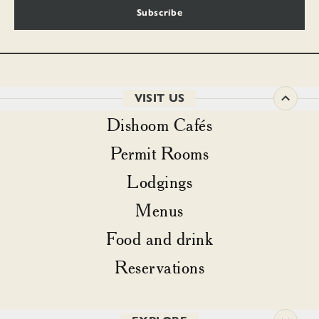
Subscribe
VISIT US
Dishoom Cafés
Permit Rooms
Lodgings
Menus
Food and drink
Reservations