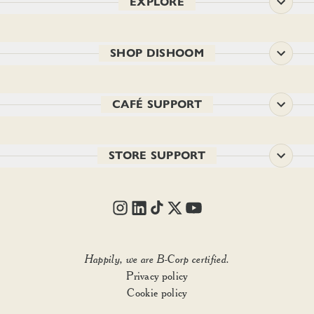
EXPLORE
SHOP DISHOOM
CAFÉ SUPPORT
STORE SUPPORT
Happily, we are B-Corp certified.
Privacy policy
Cookie policy