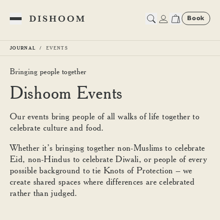
Book
Toggle Menu
JOURNAL
EVENTS
Bringing people together
Dishoom Events
Our events bring people of all walks of life together to
celebrate culture and food.
Whether it’s bringing together non-Muslims to celebrate
Eid, non-Hindus to celebrate Diwali, or people of every
possible background to tie Knots of Protection – we
create shared spaces where differences are celebrated
rather than judged.