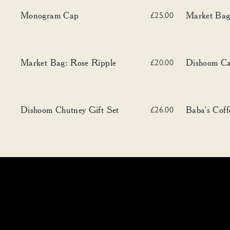
Monogram Cap
Market Bag: B
Monogram Cap
Market Bag
£25.00
Market Bag: Rose Ripple
Dishoom Can
Market Bag: Rose Ripple
Dishoom C
£20.00
Dishoom Chutney Gift Set
Baba's Coffee
Dishoom Chutney Gift Set
Baba's Coff
£26.00