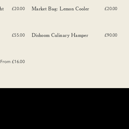
Market Bag: Lemon Cooler
ht
Market Bag: Lemon Cooler
£20.00
£20.00
Dishoom Culinary Hamper
Dishoom Culinary Hamper
£55.00
£90.00
From £16.00