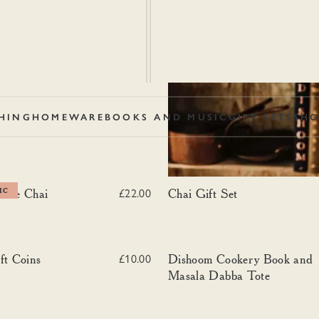
HING
HOMEWARE
BOOKS AND MUSIC
GIFT SETS
SHO
se Chai
Chai Gift Set
use Chai
IC
Chai Gift Set
£22.00
 Coins
Dishoom Cookery Book and Masal
ft Coins
Dishoom Cookery Book and
£10.00
Masala Dabba Tote