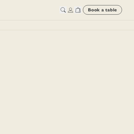
Book a table