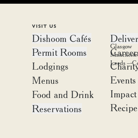
VISIT US
Dishoom Cafés
Delive
Edinburgh
Glasgow
Permit Rooms
Career
Battersea
Delivery a
Mancheste
Canary Wharf
Place an o
Leeds – C
Lodgings
Charit
Brighton
Carnaby
Cambridge
Covent Garden
Events
Menus
Liverpool
Kensington
Oxford
Impact
Food and Drink
King's Cross
Portobello
Shoreditch
Recipe
Reservations
Birmingham