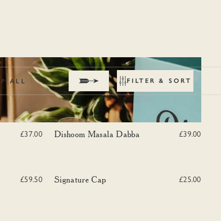
FILTER & SORT
P ALL
Dishoom Masala Dabba
Dishoom Masala Dabba
£37.00
£39.00
a Dabba Tote
Signature Cap
Signature Cap
£59.50
£25.00