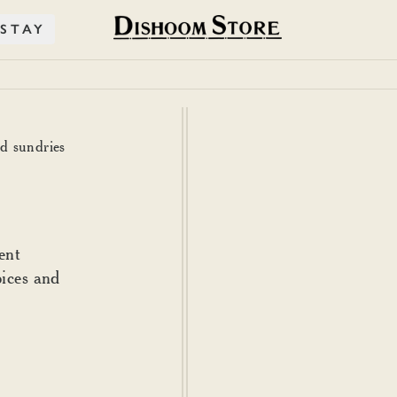
STAY
nd sundries
ent
pices and