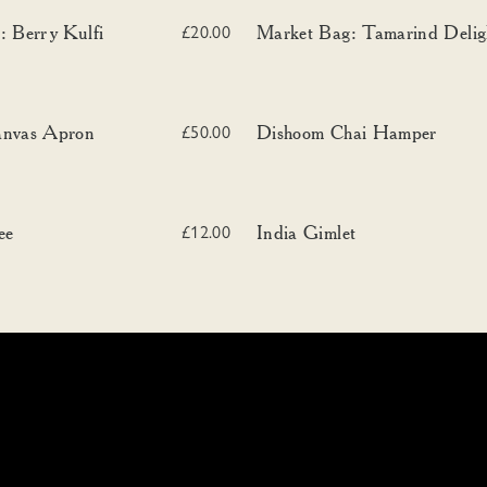
erry Kulfi
Market Bag: Tamarind Delight
: Berry Kulfi
Market Bag: Tamarind Delig
£20.00
vas Apron
Dishoom Chai Hamper
anvas Apron
Dishoom Chai Hamper
£50.00
India Gimlet
ee
India Gimlet
£12.00