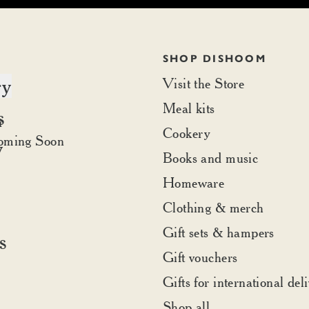
SHOP DISHOOM
ry
Visit the Store
Meal kits
s
t Dishoom
r
Cookery
rder
oming Soon
y
Books and music
Homeware
Clothing & merch
Gift sets & hampers
s
Gift vouchers
Gifts for international del
Shop all