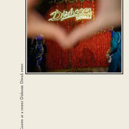
Guests at a recent Dishoom Diwali event