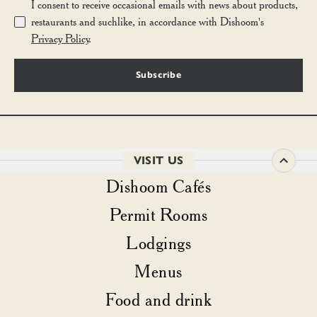
I consent to receive occasional emails with news about products,
restaurants and suchlike, in accordance with Dishoom's
Privacy Policy
.
Subscribe
VISIT US
Dishoom Cafés
Permit Rooms
Lodgings
Menus
Food and drink