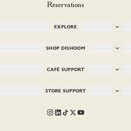
Reservations
EXPLORE
SHOP DISHOOM
CAFÉ SUPPORT
STORE SUPPORT