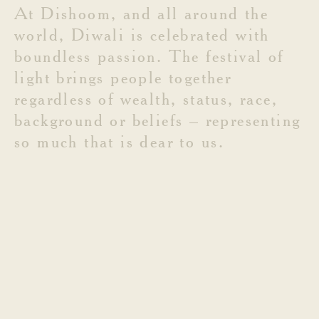
At
Dishoom,
and
all
around
the
world,
Diwali
is
celebrated
with
boundless
passion.
The
festival
of
light
brings
people
together
regardless
of
wealth,
status,
race,
background
or
beliefs
–
representing
so
much
that
is
dear
to
us.