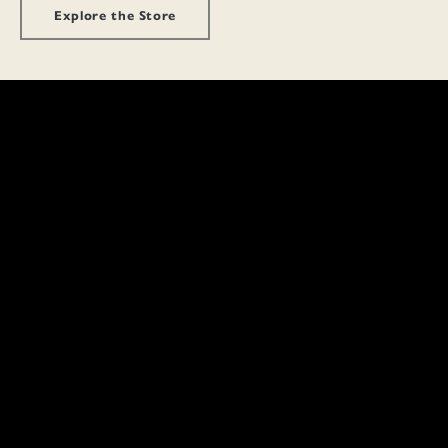
Explore the Store