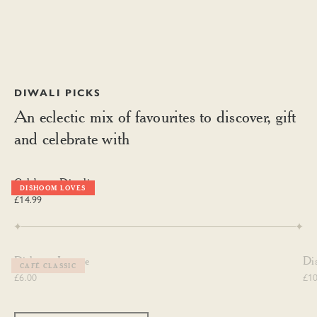
DIWALI PICKS
An eclectic mix of favourites to discover, gift
and celebrate with
Celebrate Diwali
Celebrate Diwali
DISHOOM LOVES
£14.99
Dishoom Incense
Dis
Dishoom Incense
Di
CAFÉ CLASSIC
£6.00
£10