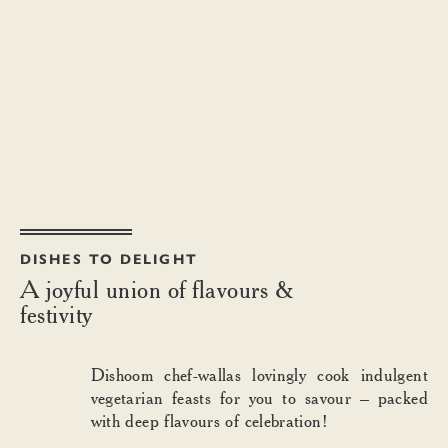
DISHES TO DELIGHT
A joyful union of flavours &
festivity
Dishoom chef-wallas lovingly cook indulgent
vegetarian feasts for you to savour – packed
with deep flavours of celebration!