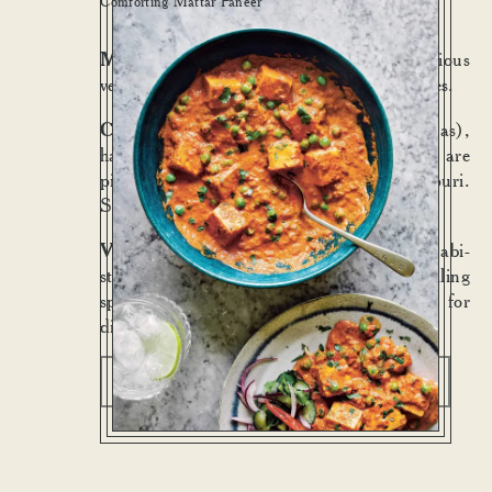
Comforting Mattar Paneer
Mattar Paneer
:— A steadfast and delicious
vegetarian curry, beloved of Bombay families.
Chole Puri Halwa
:— Chole (chickpeas),
halwa (sweet semolina), pickles (which are
pickles) and one giant, crackled, puffy puri.
Satisfying morning, noon or night.
Vegetable Samosas
:— Crunchy Punjabi-
style shortcrust pastry, pea and potato filling
spiced with cinnamon. Tamarind chutney for
dipping.
View menus
Book a table