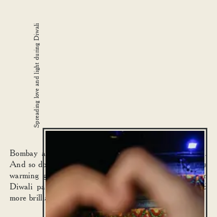
Spreading love and light during Diwali
Bombay always celebrates Diwali with its whole heart.
And so do we. We create festive special dishes to bring a
warming glow to your day. While our annual Dishoom
Diwali party, if we may humbly say, gets brighter and
more brilliant every year.