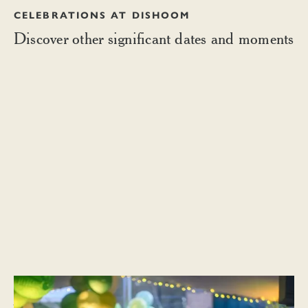
CELEBRATIONS AT DISHOOM
Discover other significant dates and moments
CULTURAL MOMENTS