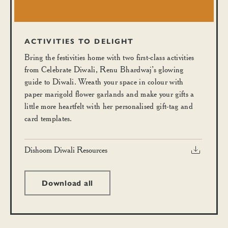
ACTIVITIES TO DELIGHT
Bring the festivities home with two first-class activities
from Celebrate Diwali, Renu Bhardwaj’s glowing
guide to Diwali. Wreath your space in colour with
paper marigold flower garlands and make your gifts a
little more heartfelt with her personalised gift-tag and
card templates.
Dishoom Diwali Resources
Download all