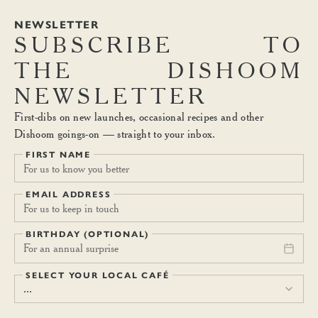
NEWSLETTER
SUBSCRIBE
TO
THE
DISHOOM
NEWSLETTER
First-dibs on new launches, occasional recipes and other
Dishoom goings-on — straight to your inbox.
FIRST NAME
EMAIL ADDRESS
BIRTHDAY (OPTIONAL)
For an annual surprise
SELECT YOUR LOCAL CAFÉ
...