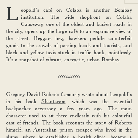
L
eopold’s café on Colaba is another Bombay
institution. The wide shopfront on Colaba
Causeway, one of the oldest and busiest roads in
the city, opens up the large café to an expansive view of
the street. Beggars beg, hawkers peddle counterfeit
goods to the crowds of passing locals and tourists, and
black and yellow taxis stuck in traffic honk, pointlessly.
It’s a snapshot of vibrant, energetic, urban Bombay.
Gregory David Roberts famously wrote about Leopold’s
in his book
Shantaram
, which was the essential
backpacker accessory a few years ago. The main
character used to sit there endlessly with his colourful
cast of friends. The book recounts the story of Roberts
himself, an Australian prison escapee who lived in the
slums, where he established a health clinic, became a