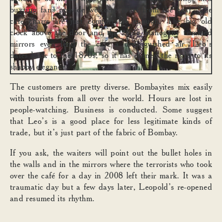
buzzing fans provide welcome relief from the heat. The
café chairs are just comfortable enough. The big old
clock above the door and the aging mahogany trimmed
mirrors even lend the café a distinguished air. Leo’s
dates back to the 1870s, so it has earned the right to its
shabby elegance.
The customers are pretty diverse. Bombayites mix easily
with tourists from all over the world. Hours are lost in
people-watching. Business is conducted. Some suggest
that Leo’s is a good place for less legitimate kinds of
trade, but it’s just part of the fabric of Bombay.
If you ask, the waiters will point out the bullet holes in
the walls and in the mirrors where the terrorists who took
over the café for a day in 2008 left their mark. It was a
traumatic day but a few days later, Leopold’s re-opened
and resumed its rhythm.