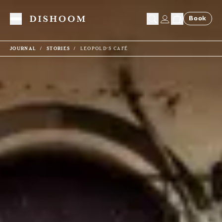
Book
Toggle Menu
JOURNAL
STORIES
LEOPOLD'S CAFÉ