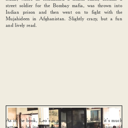
street soldier for the Bombay mafia, was thrown into
Indian prison and then went on to fight with the
Mujahideen in Afghanistan. Slightly crazy, but a fun
and lively read.
As in the book, Leo’s is almost always full, but it’s much
better to be inside than outside. The high ceilings and