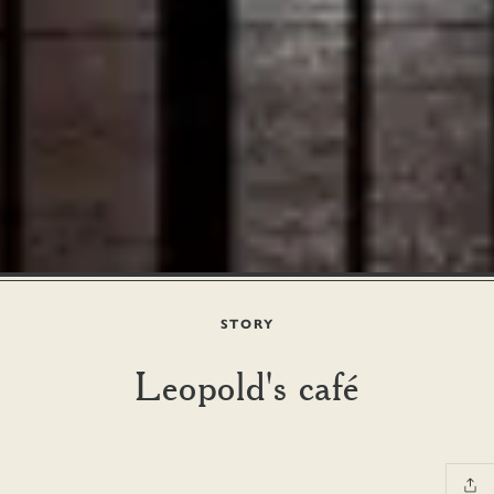
STORY
Leopold's café