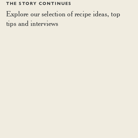
THE STORY CONTINUES
Explore our selection of recipe ideas, top
tips and interviews
BOMBAY