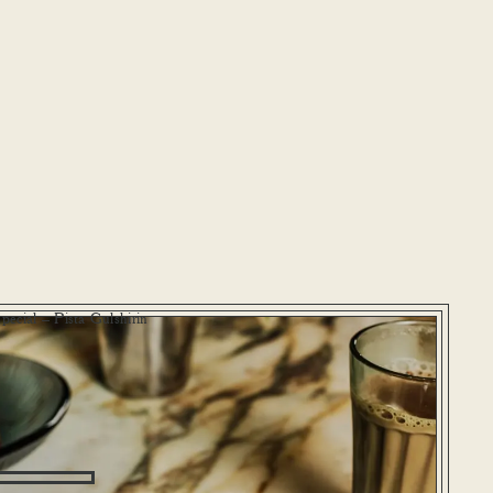
pecial – Pista Gulshirin