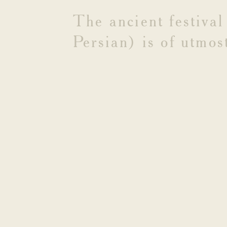
YEAR
The
ancient
festival
Persian)
is
of
utmos