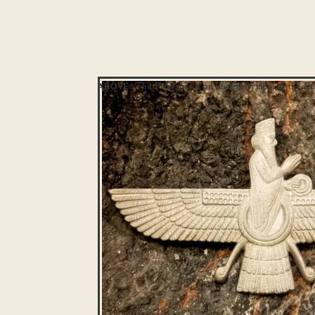
The Faravahar is an ancient symbol of the Zor
ABOVE: