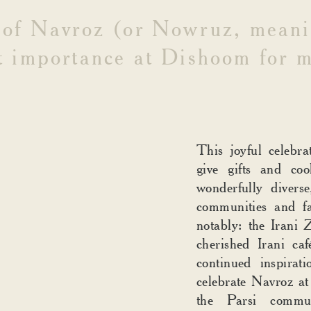
of
Navroz
(or
Nowruz,
meani
t
importance
at
Dishoom
for
m
This joyful celebra
give gifts and coo
wonderfully divers
communities and f
notably: the Irani
cherished Irani c
continued inspirat
celebrate Navroz at
the Parsi commu