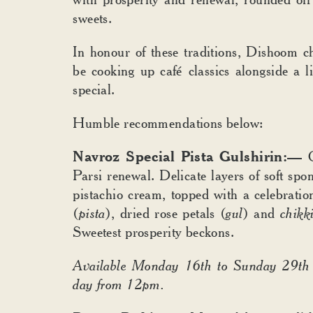
sweets.
In honour of these traditions, Dishoom ch
be cooking up café
classics alongside a 
special.
Humble recommendations below:
Navroz Special Pista Gulshirin:—
Parsi renewal. Delicate layers of soft spo
pistachio cream, topped with a celebration
(
pista
), dried rose petals (
gul
) and
chikk
Sweetest prosperity beckons.
Available Monday 16th to Sunday 29th
day from 12pm.