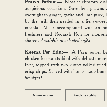
Prawn Pathia:—
Most celebratory dish,
auspicious occasions. Succulent prawns 
overnight in ginger, garlic and lime juice, 
by the grill then nestled in a fiery-swee
masala. All is accompanied with an on
freshness and Roomali Roti for moppi
shared.
Available at selected cafés.
Keema Per Edu:—
A Parsi power bre
chicken keema studded with delicate mors
liver, topped with two runny-yolked fried
crisp-chips. Served with home-made buns
breakfast.
View menu
Book a table