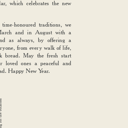
ar, which celebrates the new
 time-honoured traditions, we
arch and in August with a
and as always, by offering a
ryone, from every walk of life,
k bread. May the fresh start
r loved ones a peaceful and
ead. Happy New Year.
 for the occasion