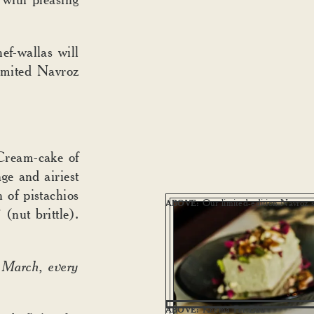
ef-wallas will
limited Navroz
Cream-cake of
nge and airiest
 of pistachios
Our limited-edition Navroz s
ABOVE:
i
(nut brittle).
 March, every
Keema Per Edu
ABOVE: