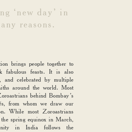
ng
‘new
day’
in
any
reasons.
tion brings people together to
k fabulous feasts. It is also
e, and celebrated by multiple
aiths around the world. Most
 Zoroastrians behind Bombay’s
afés, from whom we draw our
ion. While most Zoroastrians
 the spring equinox in March,
nity in India follows the