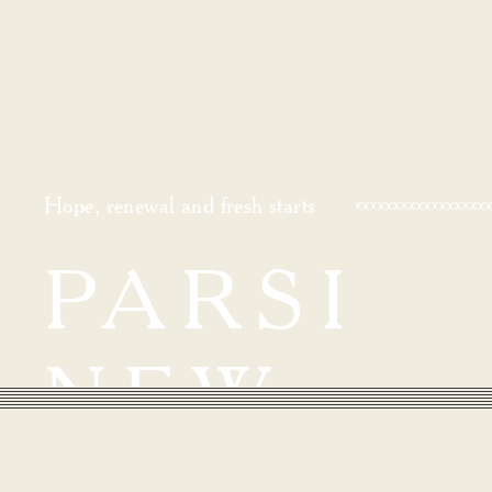
Hope, renewal and fresh starts
PARSI
NEW