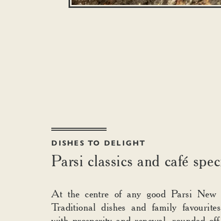
DISHES TO DELIGHT
Parsi classics and café spec
At the centre of any good Parsi New 
Traditional dishes and family favourite
with prosperity and renewal, rounded off