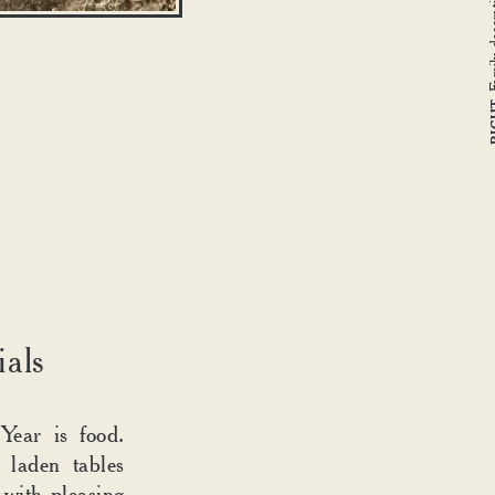
RI
ials
Year is food.
s laden tables
 with pleasing