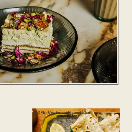
Comforting Prawn Pathia
ABOVE: