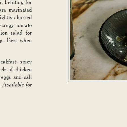
 befitting for
are marinated
lightly charred
t-tangy tomato
ion salad for
ng. Best when
akfast: spicy
els of chicken
 eggs and sali
.
Available for