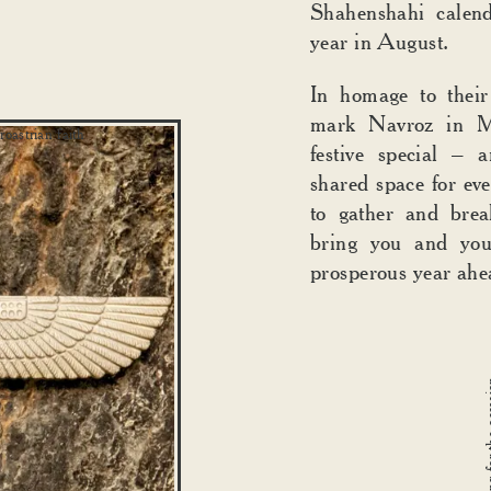
Shahenshahi calend
year in August.
In homage to their
mark Navroz in M
oastrian faith
festive special – 
shared space for eve
to gather and brea
bring you and you
prosperous year ah
Family decorating