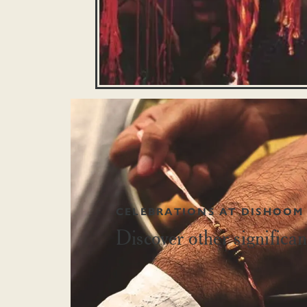
CELEBRATIONS AT DISHOOM
Discover other signific