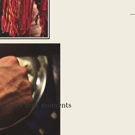
ant dates and moments