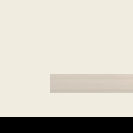
CULTURAL MOMENTS
What is Navroz?