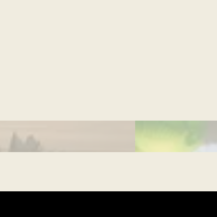
CULTURAL MOMEN
What is Ramadan?