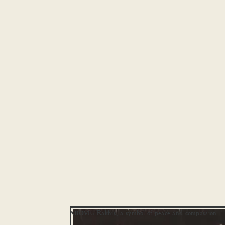
Rakhis, a symbol of peace and compassion
ABOVE: