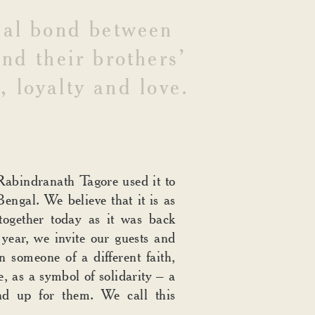
ial
bond
between
und
their
brothers’
,
loyalty
and
love.
Rabindranath Tagore used it to
Bengal. We believe that it is as
together today as it was back
year, we invite our guests and
n someone of a different faith,
e, as a symbol of solidarity – a
nd up for them. We call this
.