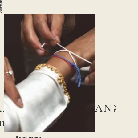
n
STORY
 RAKSHA BANDHAN?
The Knot Of Protection
Read more