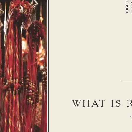
RIGHT:
WHAT IS