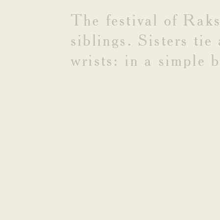
BANDH
The
festival
of
Rak
siblings.
Sisters
tie
wrists:
in
a
simple
b