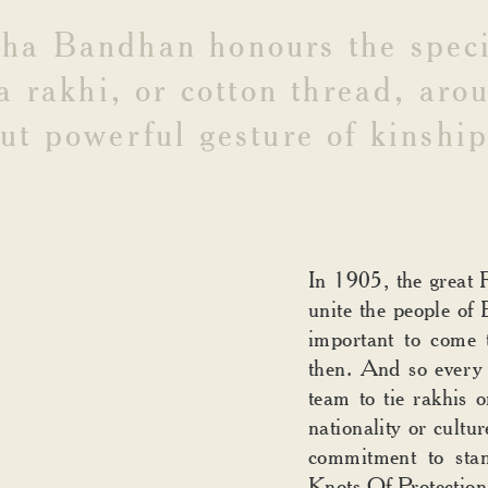
AN
sha
Bandhan
honours
the
spec
a
rakhi,
or
cotton
thread,
aro
ut
powerful
gesture
of
kinship
In 1905, the great 
unite the people of 
important to come 
then. And so every 
team to tie rakhis o
nationality or cultur
commitment to sta
Knots Of Protection