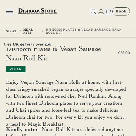
Book
Toggle Menu
MEAL
DISHOOM PLATES & VEGAN SAUSAGE NAAN
STORE
KITS
ROLL KIT
Free UK delivery over £
50
Dishoom Plates & Vegan Sausage
£38.00
Naan Roll Kit
VEGAN
Enjoy Vegan Sausage Naan Rolls at home, with first-
class crispy-smashed vegan sausages specially developed
for Dishoom with renowned chef Neil Rankin. Along
with two finest Dishoom plates to serve your creations
and Chai spices and loose-leaf tea to make delicious
Dishoom chai for two. For every kit you enjoy we donate
a meal to
Magic Breakfast
.
Kindly note:–
Naan Roll Kits are delivered anytime