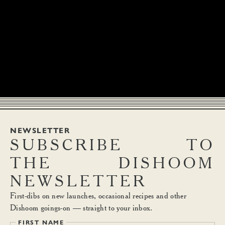
NEWSLETTER
SUBSCRIBE
TO
THE
DISHOOM
NEWSLETTER
First-dibs on new launches, occasional recipes and other
Dishoom goings-on — straight to your inbox.
FIRST NAME