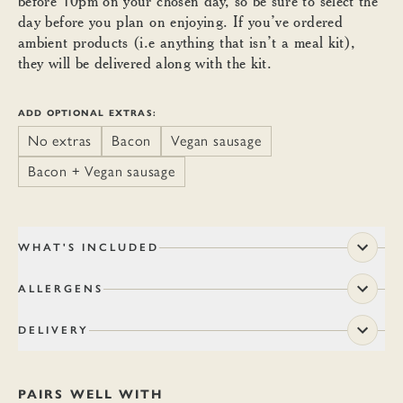
before 10pm on your chosen day, so be sure to select the
day before you plan on enjoying. If you’ve ordered
ambient products (i.e anything that isn’t a meal kit),
they will be delivered along with the kit.
ADD OPTIONAL EXTRAS:
No extras
Bacon
Vegan sausage
Bacon + Vegan sausage
WHAT'S INCLUDED
ALLERGENS
DELIVERY
PAIRS WELL WITH