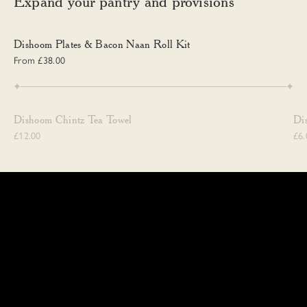
Expand your pantry and provisions
Dishoom Plates & Bacon Naan Roll Kit
Dishoom Plates & Bacon Naan Roll Kit
From £38.00
Dishoom Chintz Tea Towel
Dis
Dishoom Chintz Tea Towel
Di
£12.00
£6.