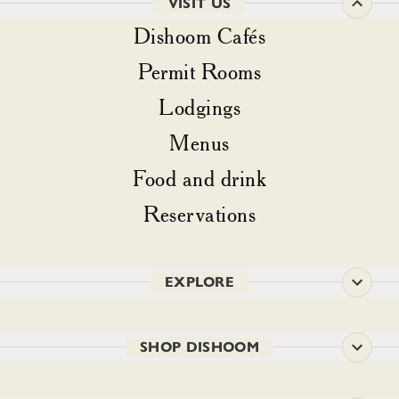
VISIT US
Dishoom Cafés
Permit Rooms
Lodgings
Menus
Food and drink
Reservations
EXPLORE
SHOP DISHOOM