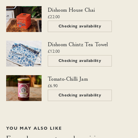
Dishoom House Chai
Dishoom House Chai
£22.00
Checking availability
Dishoom Chintz Tea Towel
Dishoom Chintz Tea Towel
£12.00
Checking availability
Tomato-Chilli Jam
Tomato-Chilli Jam
£6.90
Checking availability
YOU MAY ALSO LIKE