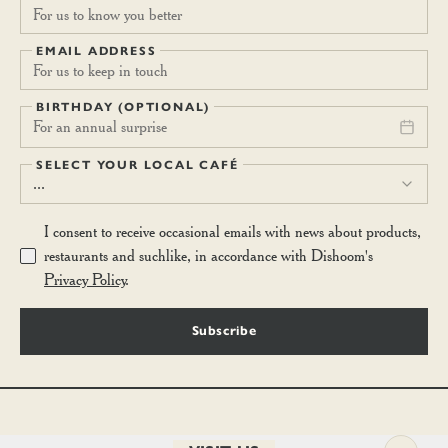
EMAIL ADDRESS
BIRTHDAY (OPTIONAL)
For an annual surprise
SELECT YOUR LOCAL CAFÉ
...
I consent to receive occasional emails with news about products,
restaurants and suchlike, in accordance with Dishoom's
Privacy Policy
.
Subscribe