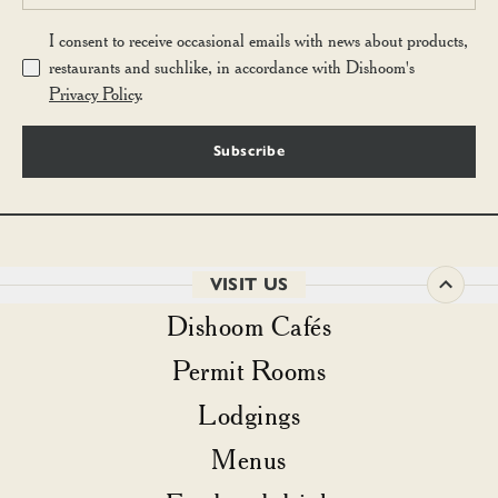
I consent to receive occasional emails with news about products,
restaurants and suchlike, in accordance with Dishoom's
Privacy Policy
.
Subscribe
VISIT US
Dishoom Cafés
Permit Rooms
Lodgings
Menus