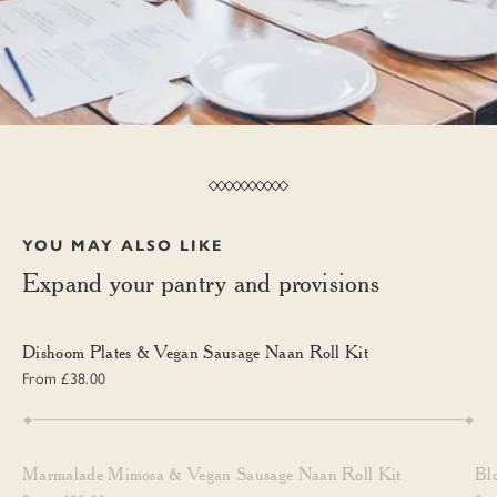
YOU MAY ALSO LIKE
Expand your pantry and provisions
Dishoom Plates & Vegan Sausage Naan Roll Kit
Dishoom Plates & Vegan Sausage Naan Roll Kit
From £38.00
Marmalade Mimosa & Vegan Sausage Naan Roll Kit
Blo
Marmalade Mimosa & Vegan Sausage Naan Roll Kit
Bl