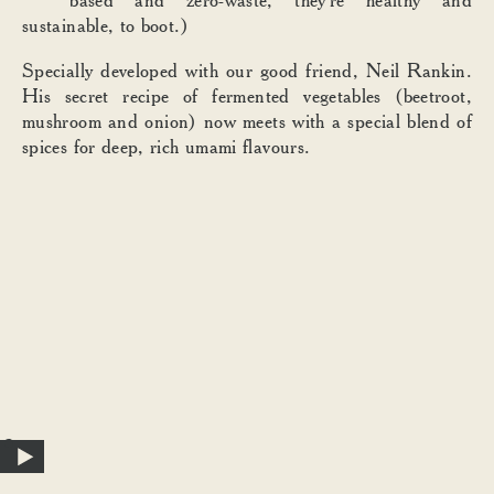
sustainable, to boot.)
Specially developed with our good friend, Neil Rankin.
His secret recipe of fermented vegetables (beetroot,
mushroom and onion) now meets with a special blend of
spices for deep, rich umami flavours.