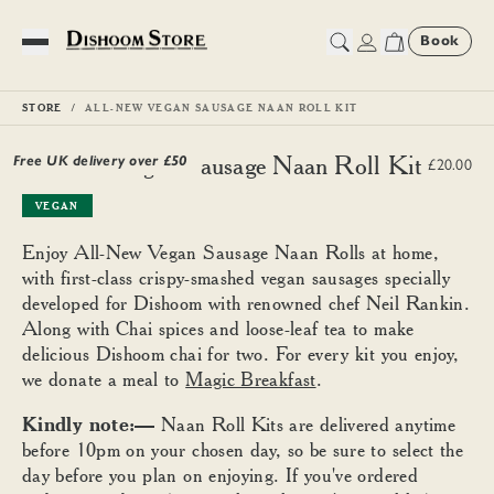
Book
Toggle Menu
STORE
ALL-NEW VEGAN SAUSAGE NAAN ROLL KIT
All-New Vegan Sausage Naan Roll Kit
Free UK delivery over £
50
£20.00
VEGAN
Enjoy All-New Vegan Sausage Naan Rolls at home,
with first-class crispy-smashed vegan sausages specially
developed for Dishoom with renowned chef Neil Rankin.
Along with Chai spices and loose-leaf tea to make
delicious Dishoom chai for two. For every kit you enjoy,
we donate a meal to
Magic Breakfast
.
Kindly note:—
Naan Roll Kits are delivered anytime
before 10pm on your chosen day, so be sure to select the
day before you plan on enjoying. If you've ordered