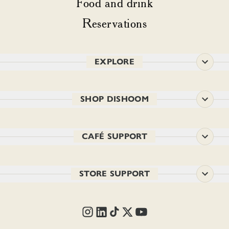
Food and drink
Reservations
EXPLORE
SHOP DISHOOM
CAFÉ SUPPORT
STORE SUPPORT