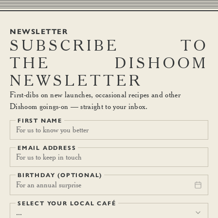
NEWSLETTER
SUBSCRIBE
TO
THE
DISHOOM
NEWSLETTER
First-dibs on new launches, occasional recipes and other
Dishoom goings-on — straight to your inbox.
FIRST NAME
EMAIL ADDRESS
BIRTHDAY (OPTIONAL)
For an annual surprise
SELECT YOUR LOCAL CAFÉ
...