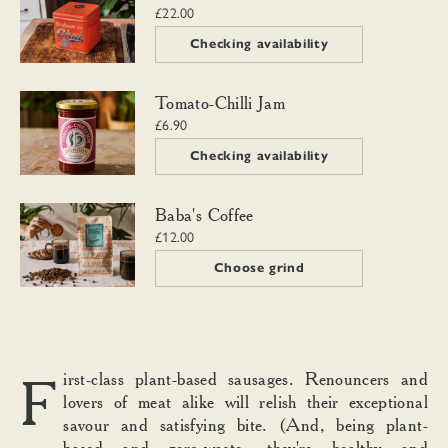
£22.00
Checking availability
Tomato-Chilli Jam
Tomato-Chilli Jam
£6.90
Checking availability
Baba's Coffee
Baba's Coffee
£12.00
Choose grind
First-class plant-based sausages. Renouncers and
lovers of meat alike will relish their exceptional
savour and satisfying bite. (And, being plant-
based and zero-waste, they're healthy and