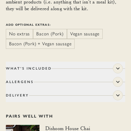
ambient products (i.e. anything that isn't a meal kit),
they will be delivered along with the kit.
ADD OPTIONAL EXTRAS:
No extras
Bacon (Pork)
Vegan sausage
Bacon (Pork) + Vegan sausage
WHAT'S INCLUDED
ALLERGENS
DELIVERY
PAIRS WELL WITH
Dishoom House Chai
Dishoom House Chai