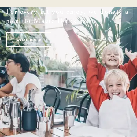
For every kit you enjoy, we donate a
meal to Magic Breakfast
Learn more