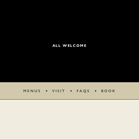
ALL WELCOME
MENUS
VISIT
FAQS
BOOK