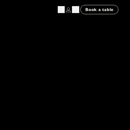
n
Book a table