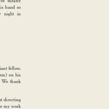
ve theatre
is band so
y night in
ant fellow.
hem) on his
. We thank
t directing
ne my work