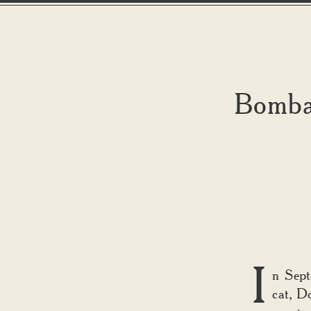
Bombay
I
n Sept
cat, D