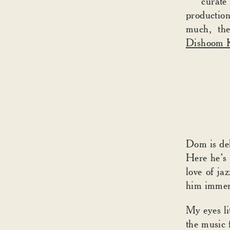
curate
production
much, the
Dishoom K
Dom is del
Here he’s 
love of j
him immens
My eyes li
the music