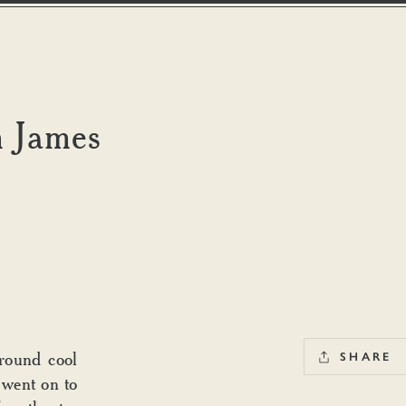
m James
round cool
SHARE
 went on to