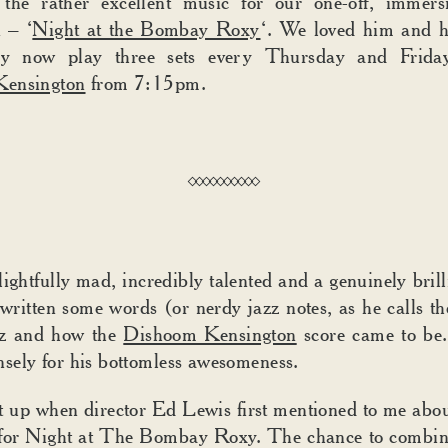
 the rather excellent music for our one-off, immersi
 – ‘
Night at the Bombay Roxy
‘. We loved him and h
y now play three sets every Thursday and Frida
ensington
from 7:15pm.
ightfully mad, incredibly talented and a genuinely brilli
written some words (or nerdy jazz notes, as he calls t
azz and how the
Dishoom Kensington
score came to be
ely for his bottomless awesomeness.
t up when director Ed Lewis first mentioned to me abou
 for Night at The Bombay Roxy. The chance to combi