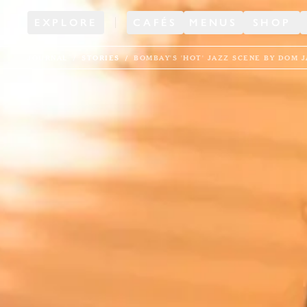
EXPLORE
CAFÉS
MENUS
SHOP
JOURNAL
STORIES
BOMBAY'S 'HOT' JAZZ SCENE BY DOM 