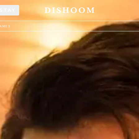
STAY
JAMES