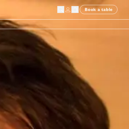
Book a table