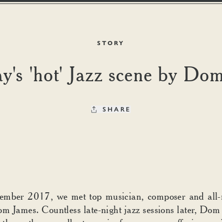
STORY
's 'hot' Jazz scene by Do
SHARE
ember 2017, we met top musician, composer and all-
om James. Countless late-night jazz sessions later, Dom