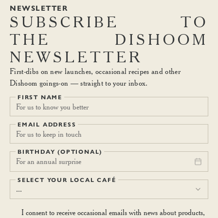
NEWSLETTER
SUBSCRIBE
TO
THE
DISHOOM
NEWSLETTER
First-dibs on new launches, occasional recipes and other
Dishoom goings-on — straight to your inbox.
FIRST NAME
EMAIL ADDRESS
BIRTHDAY (OPTIONAL)
For an annual surprise
SELECT YOUR LOCAL CAFÉ
...
I consent to receive occasional emails with news about products,