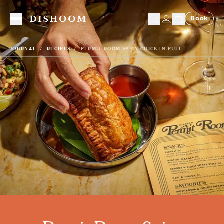
Book
Toggle Menu
JOURNAL
RECIPES
PERMIT ROOM SPICY CHICKEN PUFF