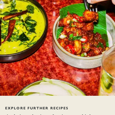
EXPLORE FURTHER RECIPES