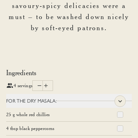
savoury-spicy delicacies were a
must – to be washed down nicely
by soft-eyed patrons.
Ingredients
4
servings
FOR THE DRY MASALA:
25
g
whole red chillies
4
tbsp
black peppercorns