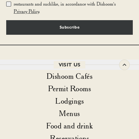
restaurants and suchlike, in accordance with Dishoom's
Privacy Policy
.
Subscribe
VISIT US
Dishoom Cafés
Permit Rooms
Lodgings
Menus
Food and drink
Reservations