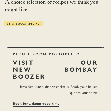
A choice selection of recipes we think you
might like
PERMIT ROOM SPECIAL
PERMIT ROOM PORTOBELLO
VISIT
OUR
NEW
BOMBAY
BOOZER
Breakfast, lunch, dinner, cocktails! Ready your bellies,
quench your thirst.
TIPPLES
Book for a damn good time
Permit Room Mango Lassi Punch