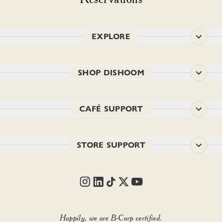
EXPLORE
SHOP DISHOOM
CAFÉ SUPPORT
STORE SUPPORT
Happily, we are B-Corp certified.