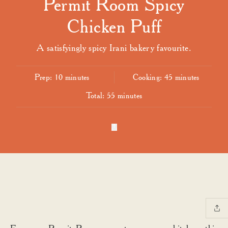
Permit Room Spicy
Chicken Puff
A satisfyingly spicy Irani bakery favourite.
Prep:
10 minutes
Cooking:
45 minutes
Total:
55 minutes