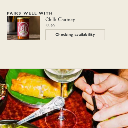
PAIRS WELL WITH
Chilli Chutney
Chilli Chutney
£6.90
Checking availability