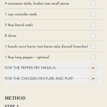
4
cinnamon sticks, broken into small pieces
1
cup
coriander seeds
3
tbsp
fennel seeds
8
cloves
1
bunch curry leaves (use leaves only, discard branches)
1
tbsp
long pepper – optional
FOR THE PEPPER FRY MASALA:
FOR THE CHICKEN MIXTURE AND PUFF:
METHOD
STEP 1