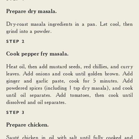
Prepare dry masala.
Dry-roast masala ingredients in a pan. Let cool, then
grind into a powder.
STEP 2
Cook pepper fry masala.
Heat oil, then add mustard seeds, red chillies, and curry
leaves. Add onions and cook until golden brown. Add
ginger and garlic paste, cook for 5 minutes. Add
powdered spices (including 1 tsp dry masala), and cook
until oil separates. Add tomatoes, then cook until
dissolved and oil separates.
STEP 3
Prepare chicken.
Sauté chicken in oil with salt until fully cooked and