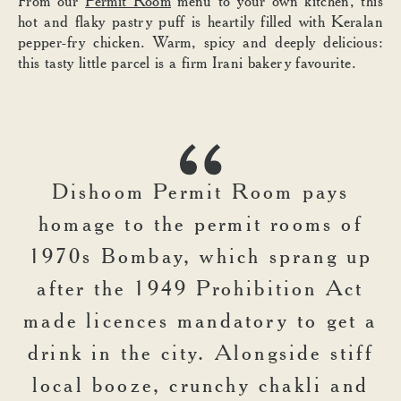
From our
Permit Room
menu to your own kitchen, this
hot and flaky pastry puff is heartily filled with Keralan
pepper-fry chicken. Warm, spicy and deeply delicious:
this tasty little parcel is a firm Irani bakery favourite.
Dishoom Permit Room pays
homage to the permit rooms of
1970s Bombay, which sprang up
after the 1949 Prohibition Act
made licences mandatory to get a
drink in the city. Alongside stiff
local booze, crunchy chakli and