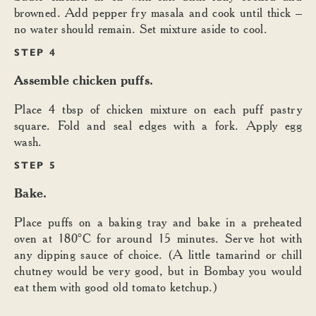
browned. Add pepper fry masala and cook until thick –
no water should remain. Set mixture aside to cool.
STEP 4
Assemble chicken puffs.
Place 4 tbsp of chicken mixture on each puff pastry
square. Fold and seal edges with a fork. Apply egg
wash.
STEP 5
Bake.
Place puffs on a baking tray and bake in a preheated
oven at 180°C for around 15 minutes. Serve hot with
any dipping sauce of choice. (A little tamarind or chill
chutney would be very good, but in Bombay you would
eat them with good old tomato ketchup.)