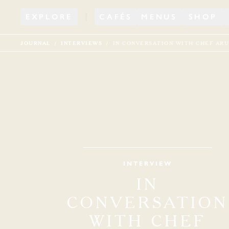
EXPLORE
CAFÉS
MENUS
SHOP
JOURNAL
INTERVIEWS
IN CONVERSATION WITH CHEF ARU
INTERVIEW
IN
CONVERSATION
WITH CHEF