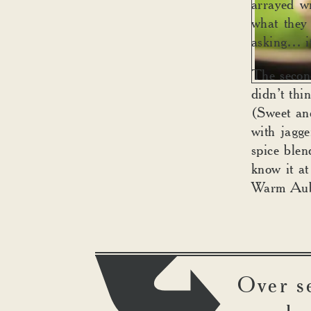
arrayed wi
what they 
asking… it
The secon
didn’t th
(Sweet an
with jagg
spice blen
know it at
Warm Aub
Over s