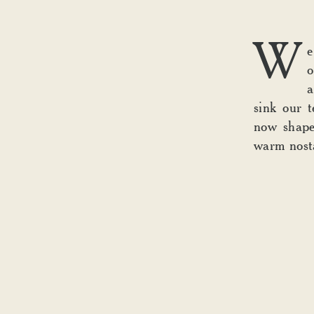
W
e
o
a
sink our t
now shap
warm nosta