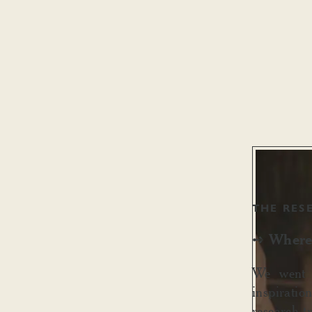
THE RES
Where 
➺
We went b
inspiratio
research t