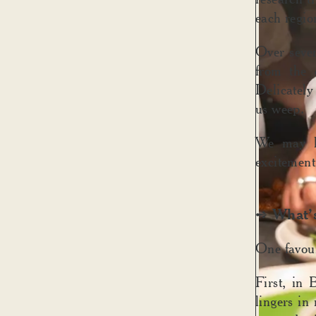
each region
Over seve
from the 
Delicately
us weep.
We may ha
excitement
What’s
➺
One favour
First, in
lingers in