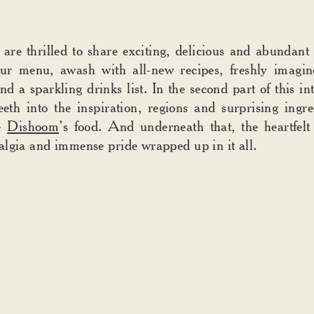
 are thrilled to share exciting, delicious and abundant
ur menu, awash with all-new recipes, freshly imagine
nd a sparkling drinks list. In the second part of this in
eeth into the inspiration, regions and surprising ingre
e
Dishoom
’s food. And underneath that, the heartfel
lgia and immense pride wrapped up in it all.