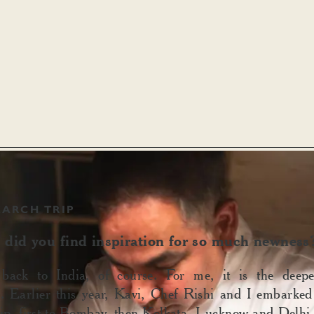
EARCH TRIP
did you find inspiration for so much newness
ack to India, of course. For me, it is the deepe
n. Earlier this year, Kavi, Chef Rishi and I embarke
rip, first to Bombay, then Kolkata, Lucknow and Delhi