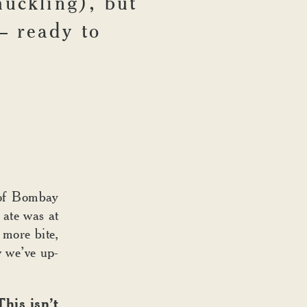
huckling), but
– ready to
t of Bombay
 ate was at
 more bite,
w we’ve up-
his isn’t