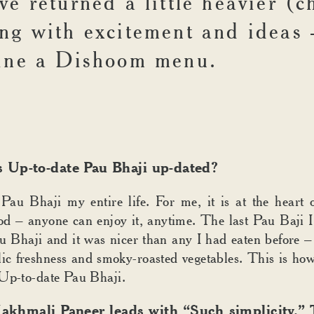
e returned a little heavier (c
ng with excitement and ideas 
ine a Dishoom menu.
 Up-to-date Pau Bhaji up-dated?
 Pau Bhaji my entire life. For me, it is at the hear
od – anyone can enjoy it, anytime. The last Pau Baji I
 Bhaji and it was nicer than any I had eaten before –
lic freshness and smoky-roasted vegetables. This is ho
Up-to-date Pau Bhaji.
khmali Paneer leads with “Such simplicity.” T