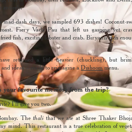
 entirely.
n mad-dash days, we sampled 693 dishes! Coconut-swe
coast. Fiery Vada Pau that left us gasping yet cra
 fried fish, exciting lobster and crab. Biryanis rich eno
ve returned a little heavier (chuckling), but bri
 and ideas – ready to reimagine a
Dishoom
menu.
 your favourite memory from the trip?
ite? I’ll give you two.
 Bombay. The
thali
that we ate at Shree Thaker Bhoja
 my mind. This restaurant is a true celebration of veget