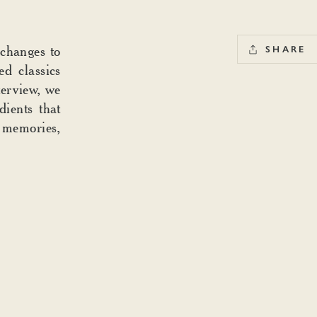
 changes to
SHARE
d classics
terview, we
dients that
t memories,