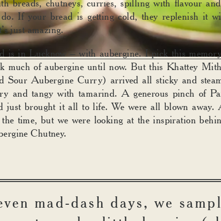
th breads, chutneys, curries, spilling with flavour and
do. If your bread is getting cold, they replenish it w
’s just amazing.
d is in Lucknow – with aubergine. I pick this memory
ink much of aubergine until now. But this Khattey Mit
d Sour Aubergine Curry) arrived all sticky and steam
ery and tangy with tamarind. A generous pinch of P
d just brought it all to life. We were all blown away.
 the time, but we were looking at the inspiration beh
ergine Chutney.
even mad-dash days, we samp