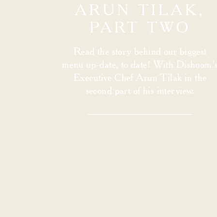
ARUN TILAK,
PART TWO
Read the story behind our biggest
menu up-date, to date! With Dishoom’
Executive Chef Arun Tilak in the
second part of his interview.