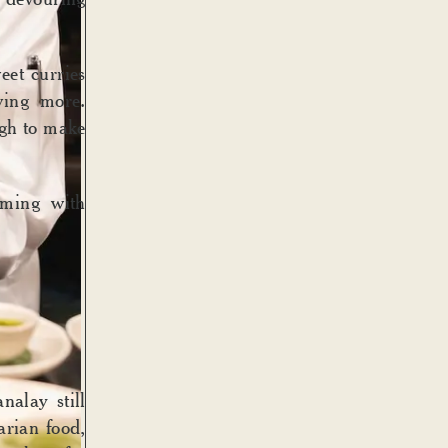
et curries
ving more.
ugh to make
mming with
nalay still
arian food,