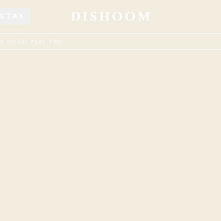
STAY
N TILAK, PART TWO