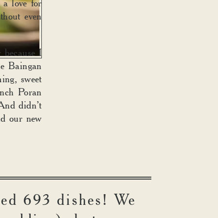
 a love for
ithout even
 because I
he Baingan
ing, sweet
anch Poran
 And didn’t
ind our new
led 693 dishes! We