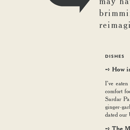
may hav
brimmi
reimag
DISHES
How is
➺
I’ve eaten
comfort fo
Sardar Pau
ginger-gar
dated our 
The Ma
➺