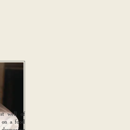
?
st well of
d on a food
, devouring