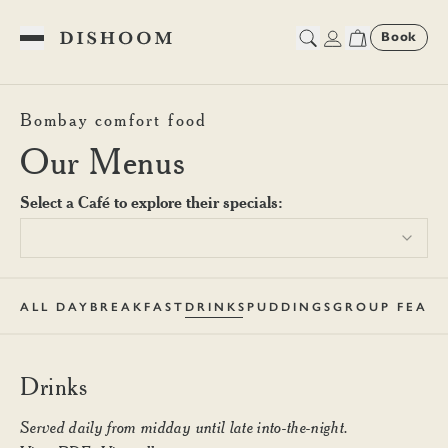
Book
Toggle Menu
Dishoom Shoreditch Drinks 
Bombay comfort food
Our Menus
Select a Café to explore their specials:
ALL DAY
BREAKFAST
DRINKS
PUDDINGS
GROUP FEAST
Drinks
Served daily from midday until late into-the-night.