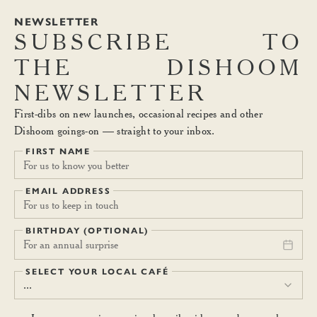
NEWSLETTER
SUBSCRIBE
TO
THE
DISHOOM
NEWSLETTER
First-dibs on new launches, occasional recipes and other
Dishoom goings-on — straight to your inbox.
FIRST NAME
EMAIL ADDRESS
BIRTHDAY (OPTIONAL)
For an annual surprise
SELECT YOUR LOCAL CAFÉ
...