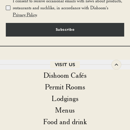
I consent to receive occasional emails with news about products,
restaurants and suchlike, in accordance with Dishoom's
Privacy Policy
.
Subscribe
VISIT US
Dishoom Cafés
Permit Rooms
Lodgings
Menus
Food and drink