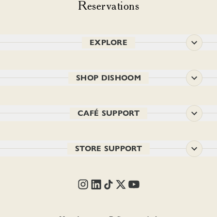
Reservations
EXPLORE
SHOP DISHOOM
CAFÉ SUPPORT
STORE SUPPORT