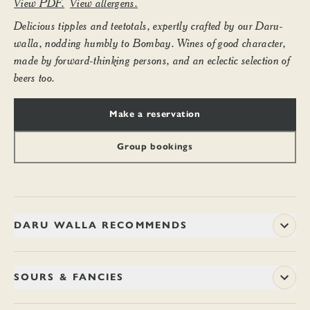
View PDF.
View allergens.
Delicious tipples and teetotals, expertly crafted by our Daru-
walla, nodding humbly to Bombay. Wines of good character,
made by forward-thinking persons, and an eclectic selection of
beers too.
Make a reservation
Group bookings
DARU WALLA RECOMMENDS
SOURS & FANCIES
HUNTERWALI JULEP (TALL)
13.70