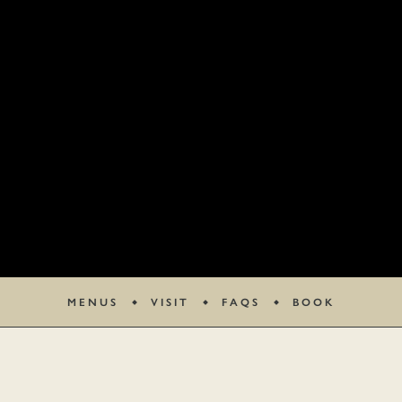
MENUS
VISIT
FAQS
BOOK