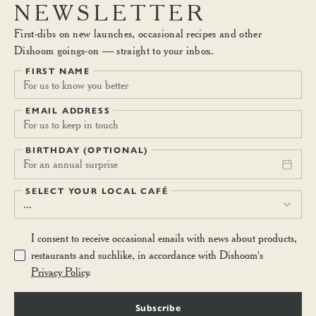
NEWSLETTER
First-dibs on new launches, occasional recipes and other
Dishoom goings-on — straight to your inbox.
FIRST NAME
EMAIL ADDRESS
BIRTHDAY (OPTIONAL)
For an annual surprise
SELECT YOUR LOCAL CAFÉ
...
I consent to receive occasional emails with news about products,
restaurants and suchlike, in accordance with Dishoom's
Privacy Policy
.
Subscribe