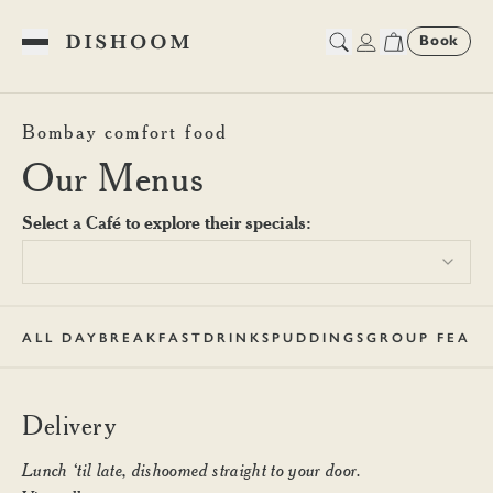
Book
Toggle Menu
Dishoom Shoreditch Deliver
Bombay comfort food
Our Menus
Select a Café to explore their specials:
ALL DAY
BREAKFAST
DRINKS
PUDDINGS
GROUP FEAST
Delivery
Lunch ‘til late, dishoomed straight to your door.