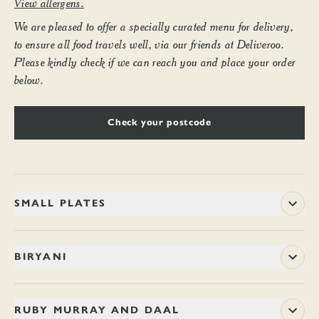
View allergens.
We are pleased to offer a specially curated menu for delivery,
to ensure all food travels well, via our friends at Deliveroo.
Please kindly check if we can reach you and place your order
below.
Check your postcode
SMALL PLATES
CHOTE PAPAD WITH MANGO CHUTNEY
BIRYANI
4.9
Poppadoms torn, then fried ’til crisp. Flecked with green chilli.
CHICKEN BERRY BRITANNIA
18.7
Best dipped into home-made chutney, rich with two kinds of
RUBY MURRAY AND DAAL
mango. Marries nicely with drinks. (Ve, V)