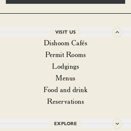
VISIT US
Dishoom Cafés
Permit Rooms
Lodgings
Menus
Food and drink
Reservations
EXPLORE