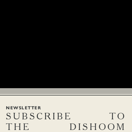
Addictive home-style pickle. Piquant carrots pickled with green
CHOLE
12.9
chillies and turmeric. (Ve, V, S)
An abiding favourite of Indian families everywhere, originally
hailing from the Punjab. Chickpeas sing with high spice and
surprise black tea. Much drama but absolute harmony. (Ve, V)
NEWSLETTER
SUBSCRIBE
TO
THE
DISHOOM