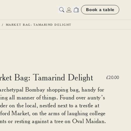
Book a table
MARKET BAG: TAMARIND DELIGHT
ket Bag: Tamarind Delight
£20.00
archetypal Bombay shopping bag, handy for
ing all manner of things. Found over aunty’s
der on the local, nestled next to a trestle at
ord Market, on the arms of laughing college
nts or resting against a tree on Oval Maidan.