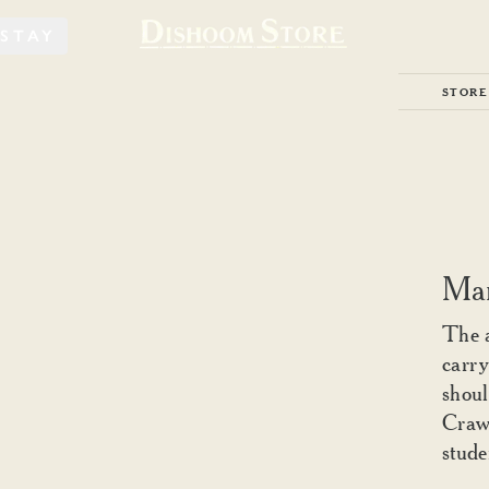
STAY
STORE
Mar
The 
carry
shoul
Crawf
stude