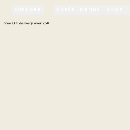
EXPLORE
CAFÉS
MENUS
SHOP
Free UK delivery over £
50