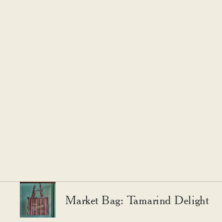
Market Bag: Tamarind Delight