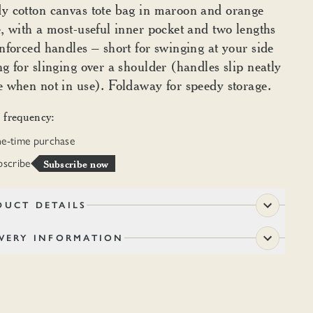
y cotton canvas tote bag in maroon and orange
e, with a most-useful inner pocket and two lengths
inforced handles – short for swinging at your side
ng for slinging over a shoulder (handles slip neatly
e when not in use). Foldaway for speedy storage.
 frequency:
e-time purchase
bscribe
Subscribe now
DUCT DETAILS
IVERY INFORMATION