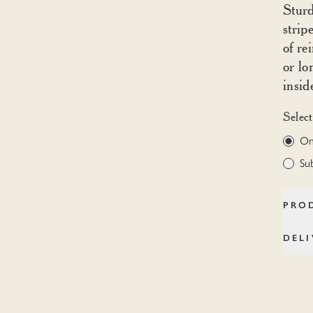
Sturd
strip
of re
or lo
insid
Select
On
Su
PRO
DEL