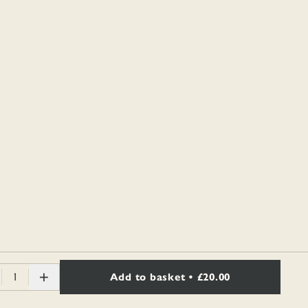
1
Add to basket
• £20.00