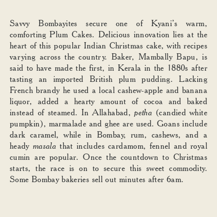
Savvy Bombayites secure one of Kyani’s warm,
comforting Plum Cakes. Delicious innovation lies at the
heart of this popular Indian Christmas cake, with recipes
varying across the country. Baker, Mambally Bapu, is
said to have made the first, in Kerala in the 1880s after
tasting an imported British plum pudding. Lacking
French brandy he used a local cashew-apple and banana
liquor, added a hearty amount of cocoa and baked
instead of steamed. In Allahabad,
petha
(candied white
pumpkin), marmalade and ghee are used. Goans include
dark caramel, while in Bombay, rum, cashews, and a
heady
masala
that includes cardamom, fennel and royal
cumin are popular. Once the countdown to Christmas
starts, the race is on to secure this sweet commodity.
Some Bombay bakeries sell out minutes after 6am.