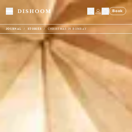
Book
Toggle Menu
JOURNAL
STORIES
CHRISTMAS IN BOMBAY