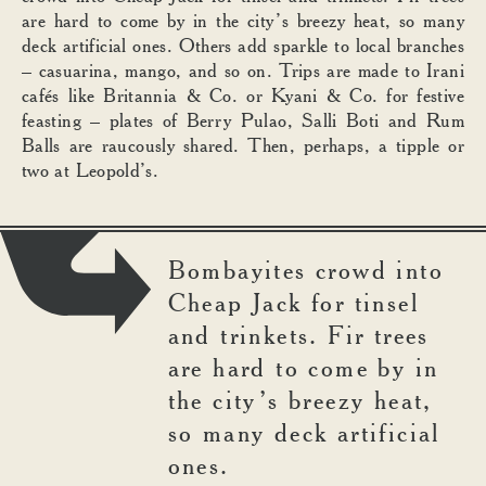
are hard to come by in the city’s breezy heat, so many
deck artificial ones. Others add sparkle to local branches
– casuarina, mango, and so on. Trips are made to Irani
cafés like Britannia & Co. or Kyani & Co. for festive
feasting – plates of Berry Pulao, Salli Boti and Rum
Balls are raucously shared. Then, perhaps, a tipple or
two at Leopold’s.
Bombayites crowd into
Cheap Jack for tinsel
and trinkets. Fir trees
are hard to come by in
the city’s breezy heat,
so many deck artificial
ones.