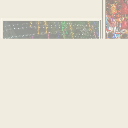
Come Christmas Eve, a night replete with revelry
unfolds. Friends gather at each other’s home for parties
and crowds flock to Bombay’s Roman Catholic churches
for midnight mass. Hymns, carols and nativity scenes
ring out among the golden lustre. Many of the churches
date back to the 16th century when Christianity was
introduced by the Portuguese. Their volume seems
striking given the city’s small Christian population at the
time. But the churches were built before Bombay
reclaimed land from the sea when it was still made up of
many islets. The number of places of worship was
necessary for keeping parishioners' feet dry!