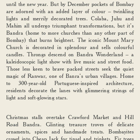
until the new year. But by December pockets of Bombay
are adorned with an added layer of colour – twinkling
lights and merrily decorated trees. Colaba, Juhu and
Mahim all undergo triumphant transformations, but it’s
Bandra (home to more churches than any other part of
Bombay) that burns brightest. The iconic Mount Mary
Church is decorated in splendour and sells colourful
candles. Throngs descend on Bandra Wonderland – a
kaleidoscopic light show with live music and street food.
Those less keen to brave packed streets seek the quiet
magic of Ranwar, one of Banra’s urban villages. Home
to 300-year-old Portuguese-inspired architecture,
residents decorate the lanes with glimmering strings of
light and soft-glowing stars.
Christmas stalls overtake Crawford Market and Hill
Road Bandra. Glinting treasure troves of delicate
ornaments, spices and handmade treats. Bombayites
crowd into Cheap Jack for tinsel and trinkets. Fir trees