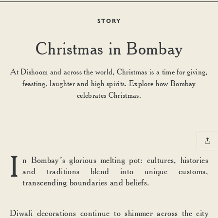
STORY
Christmas in Bombay
At Dishoom and across the world, Christmas is a time for giving,
feasting, laughter and high spirits. Explore how Bombay
celebrates Christmas.
I
n Bombay’s glorious melting pot: cultures, histories
and traditions blend into unique customs,
transcending boundaries and beliefs.
Diwali decorations continue to shimmer across the city