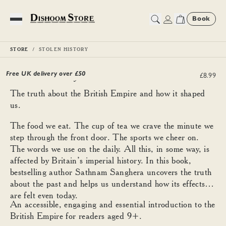
Book
Toggle Menu
STORE
STOLEN HISTORY
Stolen History
Free UK delivery over £
50
£8.99
The truth about the British Empire and how it shaped
us.
The food we eat. The cup of tea we crave the minute we
step through the front door. The sports we cheer on.
The words we use on the daily. All this, in some way, is
affected by Britain’s imperial history. In this book,
bestselling author Sathnam Sanghera uncovers the truth
about the past and helps us understand how its effects
are felt even today.
An accessible, engaging and essential introduction to the
British Empire for readers aged 9+.