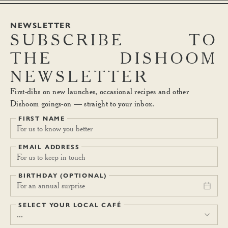
NEWSLETTER
SUBSCRIBE
TO
THE
DISHOOM
NEWSLETTER
First-dibs on new launches, occasional recipes and other
Dishoom goings-on — straight to your inbox.
FIRST NAME
EMAIL ADDRESS
BIRTHDAY (OPTIONAL)
For an annual surprise
SELECT YOUR LOCAL CAFÉ
...