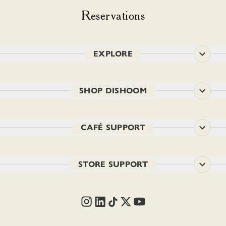
Reservations
EXPLORE
SHOP DISHOOM
CAFÉ SUPPORT
STORE SUPPORT