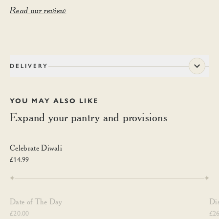
Read our review
DELIVERY
YOU MAY ALSO LIKE
Expand your pantry and provisions
Celebrate Diwali
Celebrate Diwali
£14.99
Date of The Day
Di
Date of The Day
Di
£20.00
£26