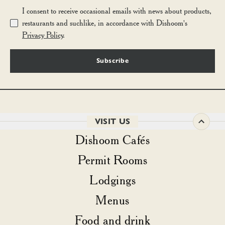
I consent to receive occasional emails with news about products,
restaurants and suchlike, in accordance with Dishoom's
Privacy Policy
.
Subscribe
VISIT US
Dishoom Cafés
Permit Rooms
Lodgings
Menus
Food and drink