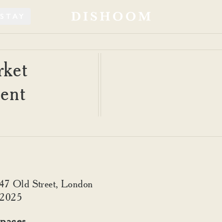
STAY
ket
ment
347 Old Street, London
 2025
paces