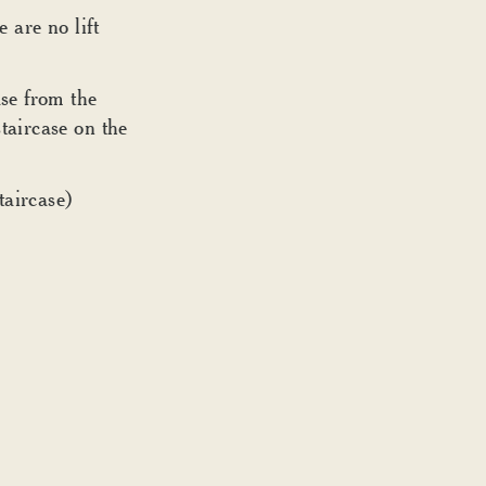
e are no lift
se from the
taircase on the
taircase)