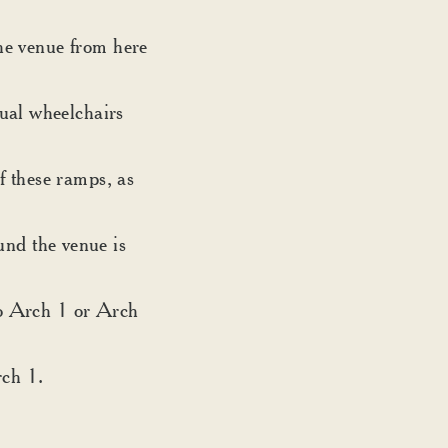
the venue from here
ual wheelchairs
f these ramps, as
nd the venue is
nto Arch 1 or Arch
rch 1.