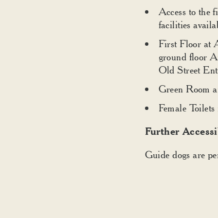
Access to the fi
facilities availa
First Floor at 
ground floor A
Old Street Ent
Green Room and
Female Toilets 
Further Accessi
Guide dogs are per