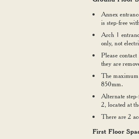
Annex entrance 
is step-free wi
Arch 1 entranc
only, not electr
Please contact
they are remov
The maximum wi
850mm.
Alternate step-
2, located at 
There are 2 acc
First Floor Spa