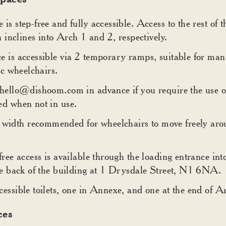
is step-free and fully accessible. Access to the rest of 
th inclines into Arch 1 and 2, respectively.
e is accessible via 2 temporary ramps, suitable for man
ic wheelchairs.
 hello@dishoom.com in advance if you require the use o
ed when not in use.
dth recommended for wheelchairs to move freely arou
free access is available through the loading entrance i
the back of the building at 1 Drysdale Street, N1 6NA.
essible toilets, one in Annexe, and one at the end of A
ces