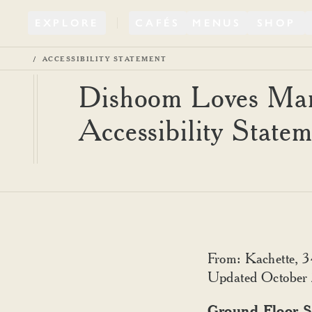
EXPLORE
CAFÉS
MENUS
SHOP
ACCESSIBILITY STATEMENT
Dishoom Loves Mar
Accessibility State
From: Kachette, 
Updated October
Ground Floor S