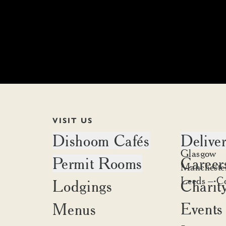
VISIT US
Dishoom Cafés
Delive
Edinburgh
Glasgow
Permit Rooms
Career
Battersea
Delivery a
Mancheste
Canary Wharf
Place an o
Leeds – C
Lodgings
Charit
Brighton
Carnaby
Cambridge
Covent Garden
Events
Menus
Liverpool
Kensington