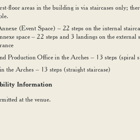
rst-floor areas in the building is via staircases only; ther
ble.
Annexe (Event Space) – 22 steps on the internal stairca
nnexe space – 22 steps and 3 landings on the external s
rance
 Production Office in the Arches – 13 steps (spiral s
in the Arches – 13 steps (straight staircase)
bility Information
mitted at the venue.