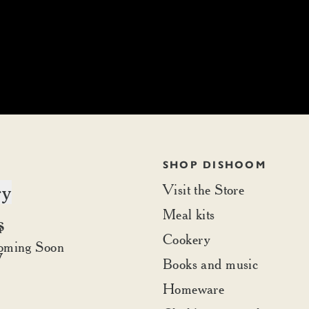
SHOP DISHOOM
ry
Visit the Store
Meal kits
s
t Dishoom
r
Cookery
rder
oming Soon
y
Books and music
Homeware