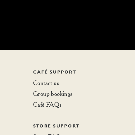
CAFÉ SUPPORT
Contact us
Group bookings
Café FAQs
STORE SUPPORT