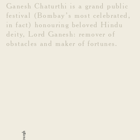
Ganesh
Chaturthi
is
a
grand
public
festival
(Bombay’s
most
celebrated,
in
fact)
honouring
beloved
Hindu
deity,
Lord
Ganesh:
remover
of
obstacles
and
maker
of
fortunes.