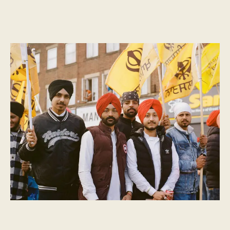
CULTURAL MOMENTS
What is Vaisakhi?