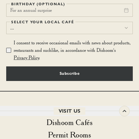
BIRTHDAY (OPTIONAL)
For an annual surprise
SELECT YOUR LOCAL CAFÉ
...
I consent to receive occasional emails with news about products,
restaurants and suchlike, in accordance with Dishoom's
Privacy Policy
.
Subscribe
VISIT US
Dishoom Cafés
Permit Rooms