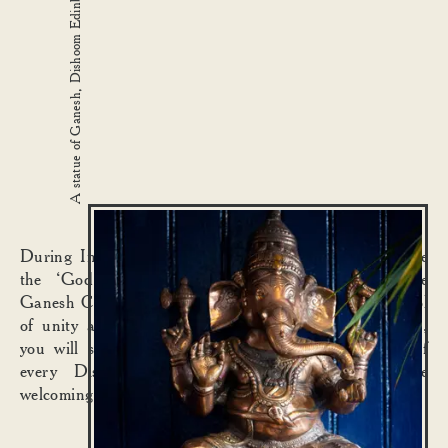
A statue of Ganesh, Dishoom Edinburgh
During Indian Independence, Ganesh also came to be
the ‘God for everyman’. Thus, previously humble
Ganesh Chaturthi festivities swelled to become a symbol
of unity and oneness among all people. In that spirit,
you will spy Ganesh sitting quietly at the entrance of
every Dishoom, keeping us in good stead while
welcoming one and all.