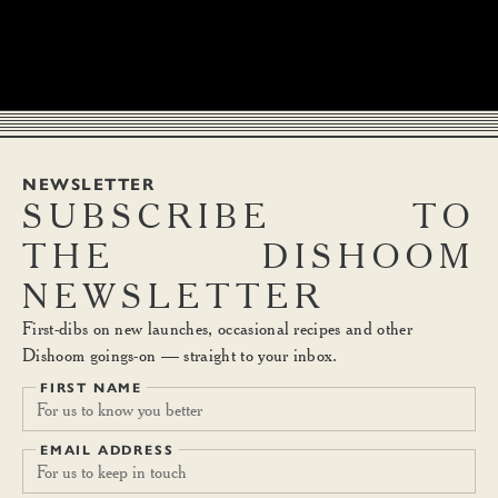
NEWSLETTER
SUBSCRIBE
TO
THE
DISHOOM
NEWSLETTER
First-dibs on new launches, occasional recipes and other
Dishoom goings-on — straight to your inbox.
FIRST NAME
EMAIL ADDRESS