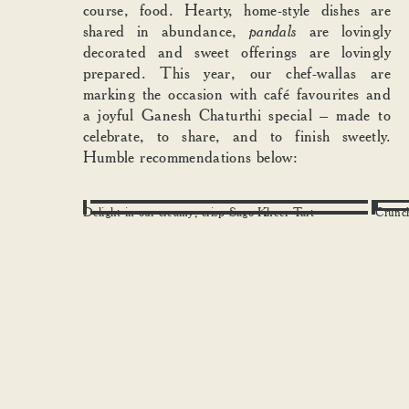
course, food. Hearty, home-style dishes are
shared in abundance,
pandals
are lovingly
decorated and sweet offerings are lovingly
prepared. This year, our chef-wallas are
marking the occasion with café favourites and
a joyful Ganesh Chaturthi special – made to
celebrate, to share, and to finish sweetly.
Humble recommendations below:
Delight in our creamy, crisp Sago Kheer Tart
Crunc