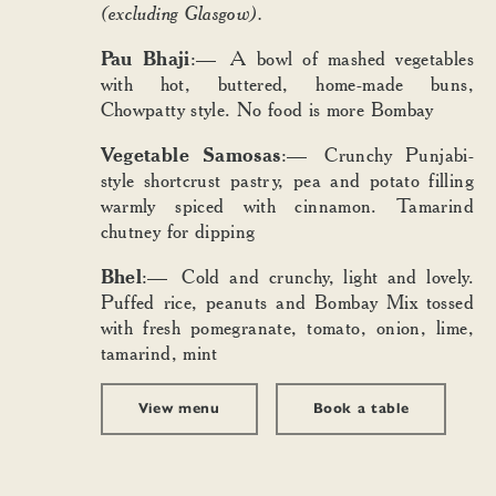
(excluding Glasgow).
Pau Bhaji
:— A bowl of mashed vegetables
with hot, buttered, home-made buns,
Chowpatty style. No food is more Bombay
Vegetable Samosas
:— Crunchy Punjabi-
style shortcrust pastry, pea and potato filling
warmly spiced with cinnamon. Tamarind
chutney for dipping
Bhel
:— Cold and crunchy, light and lovely.
Puffed rice, peanuts and Bombay Mix tossed
with fresh pomegranate, tomato, onion, lime,
tamarind, mint
View menu
Book a table