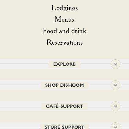
Lodgings
Menus
Food and drink
Reservations
EXPLORE
SHOP DISHOOM
CAFÉ SUPPORT
STORE SUPPORT