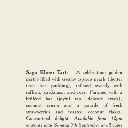
Sago Kheer Tart
:—
A celebration: golden
pastry filled with creamy tapioca pearls (lighter
than rice pudding), infused sweetly with
saffron, cardamom and rose. Finished with a
brûléed hat (joyful tap, delicate crack),
coconut cream and a parade of fresh
strawberries and toasted coconut flakes.
Guaranteed delight.
Available from 12pm
onwards until Sunday 7th September at all cafés