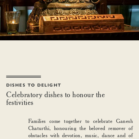
DISHES TO DELIGHT
Celebratory dishes to honour the
festivities
Families come together to celebrate Ganesh
Chaturthi, honouring the beloved remover of
obstacles with devotion, music, dance and of