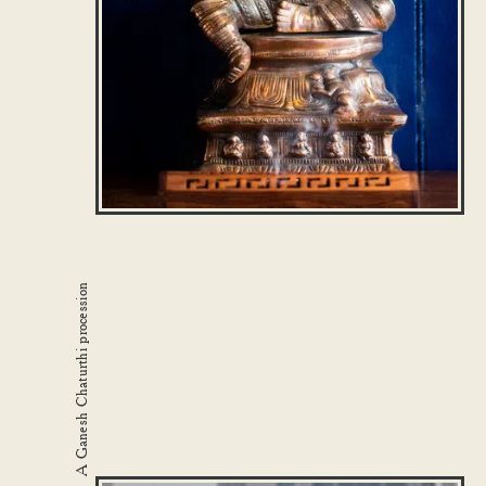
A Ganesh Chaturthi procession