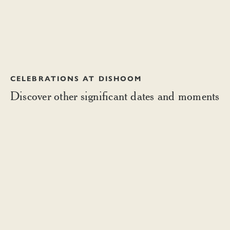
CELEBRATIONS AT DISHOOM
Discover other significant dates and moments