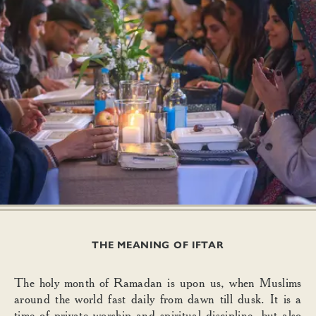
THE MEANING OF IFTAR
The holy month of Ramadan is upon us, when Muslims
around the world fast daily from dawn till dusk. It is a
time of private worship and spiritual discipline, but also