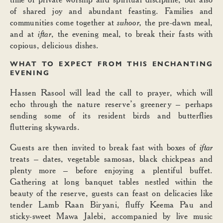
of shared joy and abundant feasting. Families and
communities come together at
suhoor,
the pre-dawn meal,
and at
iftar
, the evening meal, to break their fasts with
copious, delicious dishes.
WHAT TO EXPECT FROM THIS ENCHANTING
EVENING
Hassen Rasool will lead the call to prayer, which will
echo through the nature reserve’s greenery – perhaps
sending some of its resident birds and butterflies
fluttering skywards.
Guests are then invited to break fast with boxes of
iftar
treats – dates, vegetable samosas, black chickpeas and
plenty more – before enjoying a plentiful buffet.
Gathering at long banquet tables nestled within the
beauty of the reserve, guests can feast on delicacies like
tender Lamb Raan Biryani, fluffy Keema Pau and
sticky-sweet Mawa Jalebi, accompanied by live music