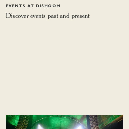
EVENTS AT DISHOOM
Discover events past and present
Celebrating Diwali, 2023