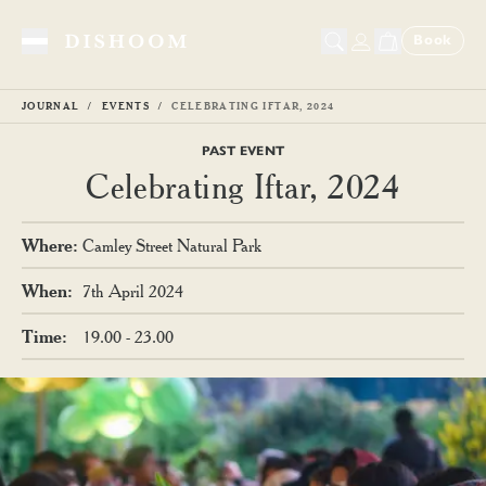
Book
Toggle Menu
JOURNAL
EVENTS
CELEBRATING IFTAR, 2024
PAST EVENT
Celebrating Iftar, 2024
Where
:
Camley Street Natural Park
When
:
7th April 2024
Time
:
19.00 - 23.00