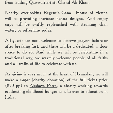
from leading Qawwali artist, Chand Ali Khan.
Nearby, overlooking Regent’s Canal, House of Henna
will be providing intricate henna designs. And empty
cups will be swiftly replenished with steaming chai,
water, or refreshing sodas.
All guests are most welcome to observe prayers before or
after breaking fast, and there will be a dedicated, indoor
space to do so. And while we will be celebrating in a
traditional way, we warmly welcome people of all faiths
and all walks of life to celebrate with us.
As giving is very much at the heart of Ramadan, we will
make a
zakat
(charity donation) of the full ticket price
(£30 pp) to
Akshaya Patra
, a charity working towards
eradicating childhood hunger as a barrier to education in
India.