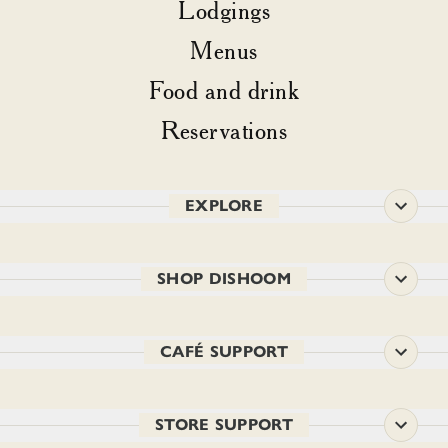
Lodgings
Menus
Food and drink
Reservations
EXPLORE
SHOP DISHOOM
CAFÉ SUPPORT
STORE SUPPORT