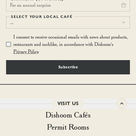
For an annual surprise
SELECT YOUR LOCAL CAFÉ
...
I consent to receive occasional emails with news about products,
restaurants and suchlike, in accordance with Dishoom's
Privacy Policy
.
Subscribe
VISIT US
Dishoom Cafés
Permit Rooms