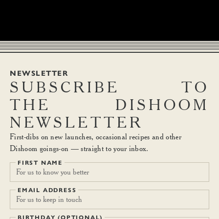
NEWSLETTER
SUBSCRIBE
TO
THE
DISHOOM
NEWSLETTER
First-dibs on new launches, occasional recipes and other
Dishoom goings-on — straight to your inbox.
FIRST NAME
EMAIL ADDRESS
BIRTHDAY (OPTIONAL)