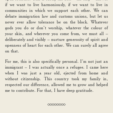
if we want to live harmoniously, if we want to live in
communities in which we support each other. We can
debate immigration law and customs unions, but let us
never ever allow tolerance be on the block. Whatever
gods you do or don’t worship, whatever the colour of
your skin, and wherever you come from, we must all –
deliberately and visibly – nurture generosity of spirit and
openness of heart for each other. We can surely all agree
on that.
For me, this is also specifically personal. I’m not just an
immigrant – I was actually once a refugee. I came here
when I was just a year old, ejected from home and
without citizenship. This country took my family in,
respected our difference, allowed me to grow and helped
me to contribute. For that, I have deep gratitude.