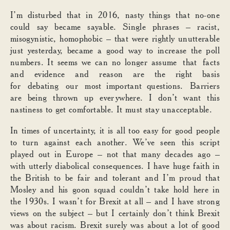
I’m disturbed that in 2016, nasty things that no-one
could say became sayable. Single phrases – racist,
misogynistic, homophobic – that were rightly unutterable
just yesterday, became a good way to increase the poll
numbers. It seems we can no longer assume that facts
and evidence and reason are the right basis
for debating our most important questions. Barriers
are being thrown up everywhere. I don’t want this
nastiness to get comfortable. It must stay unacceptable.
In times of uncertainty, it is all too easy for good people
to turn against each another. We’ve seen this script
played out in Europe – not that many decades ago –
with utterly diabolical consequences. I have huge faith in
the British to be fair and tolerant and I’m proud that
Mosley and his goon squad couldn’t take hold here in
the 1930s. I wasn’t for Brexit at all – and I have strong
views on the subject – but I certainly don’t think Brexit
was about racism. Brexit surely was about a lot of good