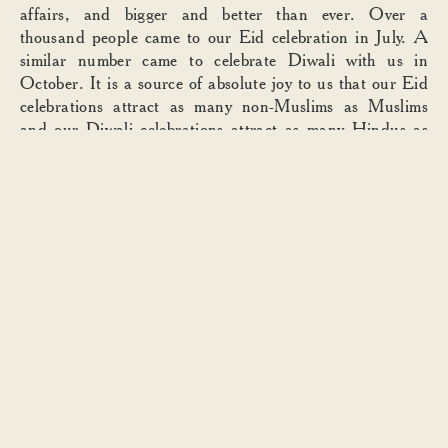
affairs, and bigger and better than ever. Over a
thousand people came to our Eid celebration in July. A
similar number came to celebrate Diwali with us in
October. It is a source of absolute joy to us that our Eid
celebrations attract as many non-Muslims as Muslims
and our Diwali celebrations attract as many Hindus as
non-Hindus. Don’t just tolerate difference, come and
celebrate it! At our Holi parties, two thousand people
covered one another in (literally) a ton of
gulal
. That
coloured powder has a wonderful effect. For a few sweet,
mad, almost magical hours, we are all equal in crazy fun.
There can be no barriers, no judgement, no prejudice.
The memory is a touch bittersweet; it feels as though
there isn’t quite enough of this in the world.
I mentioned I was with Carmel earlier today. Also with