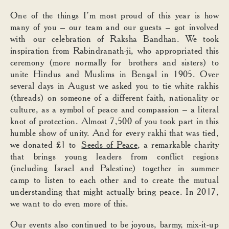
One of the things I’m most proud of this year is how
many of you – our team and our guests – got involved
with our celebration of Raksha Bandhan. We took
inspiration from Rabindranath-ji, who appropriated this
ceremony (more normally for brothers and sisters) to
unite Hindus and Muslims in Bengal in 1905. Over
several days in August we asked you to tie white rakhis
(threads) on someone of a different faith, nationality or
culture, as a symbol of peace and compassion – a literal
knot of protection. Almost 7,500 of you took part in this
humble show of unity. And for every rakhi that was tied,
we donated £1 to
Seeds of Peace
, a remarkable charity
that brings young leaders from conflict regions
(including Israel and Palestine) together in summer
camp to listen to each other and to create the mutual
understanding that might actually bring peace. In 2017,
we want to do even more of this.
Our events also continued to be joyous, barmy, mix-it-up