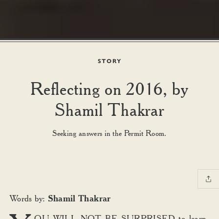
STORY
Reflecting on 2016, by
Shamil Thakrar
Seeking answers in the Permit Room.
Shamil Thakrar
Words by:
OU WILL NOT BE SURPRISED to learn,