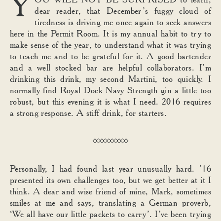
Y
dear reader, that December’s fuggy cloud of
tiredness is driving me once again to seek answers
here in the Permit Room. It is my annual habit to try to
make sense of the year, to understand what it was trying
to teach me and to be grateful for it. A good bartender
and a well stocked bar are helpful collaborators. I’m
drinking this drink, my second Martini, too quickly. I
normally find Royal Dock Navy Strength gin a little too
robust, but this evening it is what I need. 2016 requires
a strong response. A stiff drink, for starters.
Personally, I had found last year unusually hard. ’16
presented its own challenges too, but we get better at it I
think. A dear and wise friend of mine, Mark, sometimes
smiles at me and says, translating a German proverb,
‘We all have our little packets to carry’. I’ve been trying