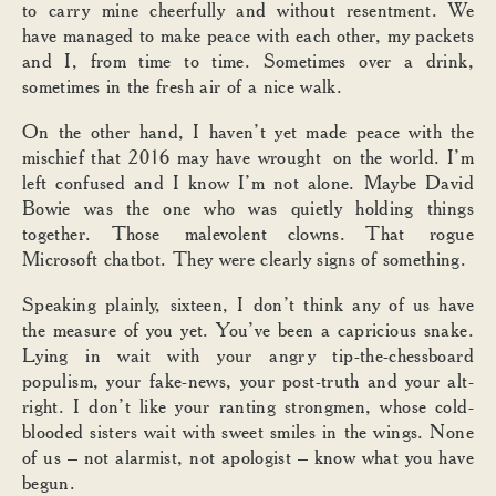
to carry mine cheerfully and without resentment. We
have managed to make peace with each other, my packets
and I, from time to time. Sometimes over a drink,
sometimes in the fresh air of a nice walk.
On the other hand, I haven’t yet made peace with the
mischief that 2016 may have wrought on the world. I’m
left confused and I know I’m not alone. Maybe David
Bowie was the one who was quietly holding things
together. Those malevolent clowns. That rogue
Microsoft chatbot. They were clearly signs of something.
Speaking plainly, sixteen, I don’t think any of us have
the measure of you yet. You’ve been a capricious snake.
Lying in wait with your angry tip-the-chessboard
populism, your fake-news, your post-truth and your alt-
right. I don’t like your ranting strongmen, whose cold-
blooded sisters wait with sweet smiles in the wings. None
of us – not alarmist, not apologist – know what you have
begun.