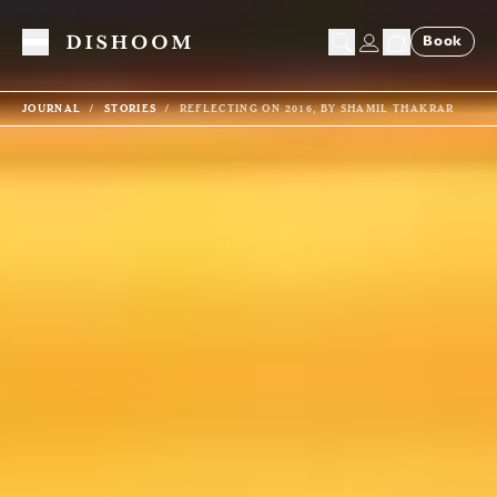
Book
Toggle Menu
JOURNAL
STORIES
REFLECTING ON 2016, BY SHAMIL THAKRAR