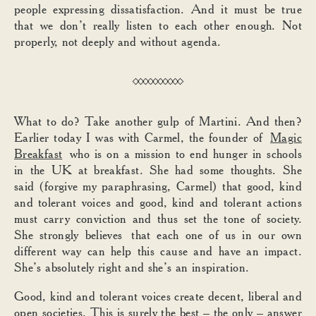
people expressing dissatisfaction. And it must be true
that we don’t really listen to each other enough. Not
properly, not deeply and without agenda.
What to do? Take another gulp of Martini. And then?
Earlier today I was with Carmel, the founder of
Magic
Breakfast
who is on a mission to end hunger in schools
in the UK at breakfast. She had some thoughts. She
said (forgive my paraphrasing, Carmel) that good, kind
and tolerant voices and good, kind and tolerant actions
must carry conviction and thus set the tone of society.
She strongly believes that each one of us in our own
different way can help this cause and have an impact.
She’s absolutely right and she’s an inspiration.
Good, kind and tolerant voices create decent, liberal and
open societies. This is surely the best – the only – answer