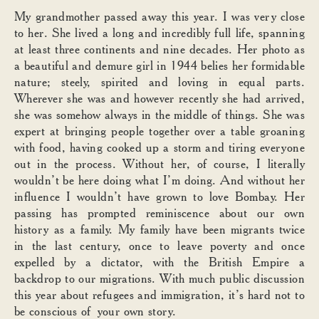
My grandmother passed away this year. I was very close
to her. She lived a long and incredibly full life, spanning
at least three continents and nine decades. Her photo as
a beautiful and demure girl in 1944 belies her formidable
nature; steely, spirited and loving in equal parts.
Wherever she was and however recently she had arrived,
she was somehow always in the middle of things. She was
expert at bringing people together over a table groaning
with food, having cooked up a storm and tiring everyone
out in the process. Without her, of course, I literally
wouldn’t be here doing what I’m doing. And without her
influence I wouldn’t have grown to love Bombay. Her
passing has prompted reminiscence about our own
history as a family. My family have been migrants twice
in the last century, once to leave poverty and once
expelled by a dictator, with the British Empire a
backdrop to our migrations. With much public discussion
this year about refugees and immigration, it’s hard not to
be conscious of your own story.