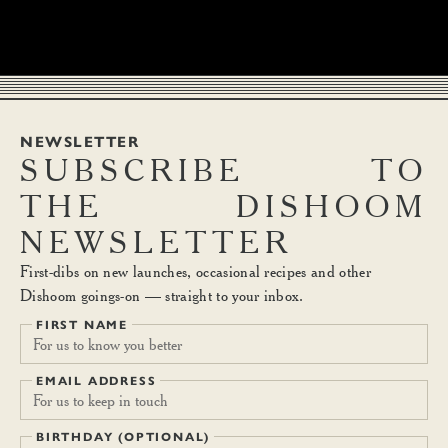
NEWSLETTER
SUBSCRIBE
TO
THE
DISHOOM
NEWSLETTER
First-dibs on new launches, occasional recipes and other
Dishoom goings-on — straight to your inbox.
FIRST NAME
EMAIL ADDRESS
BIRTHDAY (OPTIONAL)