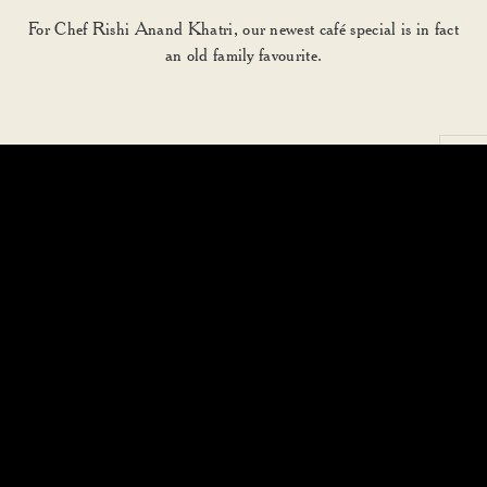
For Chef Rishi Anand Khatri, our newest café special is in fact
an old family favourite.