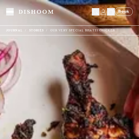
Book
Toggle Menu
JOURNAL
STORIES
OUR VERY SPECIAL BHATTI CHICKEN