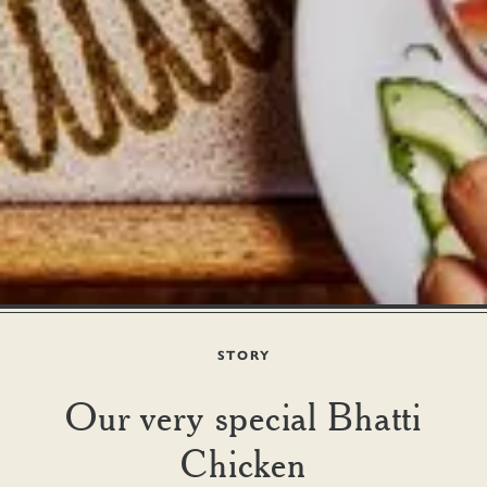
STORY
Our very special Bhatti
Chicken