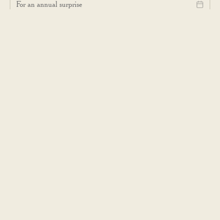
For an annual surprise
SELECT YOUR LOCAL CAFÉ
...
I consent to receive occasional emails with news about products,
restaurants and suchlike, in accordance with Dishoom's
Privacy Policy
.
Subscribe
VISIT US
Dishoom Cafés
Permit Rooms