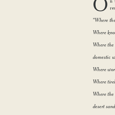
O
n 
re
"Where the
Where know
Where the 
domestic w
Where word
Where tirel
Where the 
desert sand