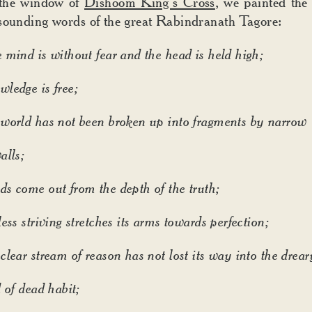
the window of
Dishoom King’s Cross
, we painted the
sounding words of the great Rabindranath Tagore:
 mind is without fear and the head is held high;
ledge is free;
world has not been broken up into fragments by narrow
alls;
s come out from the depth of the truth;
ess striving stretches its arms towards perfection;
clear stream of reason has not lost its way into the drear
 of dead habit;