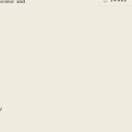
 iconic and
SHARE
y