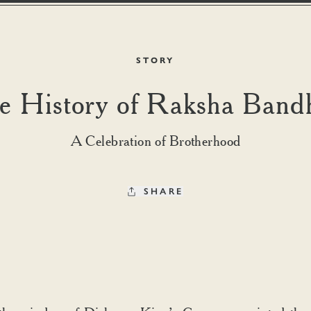
STORY
e History of Raksha Band
A Celebration of Brotherhood
SHARE