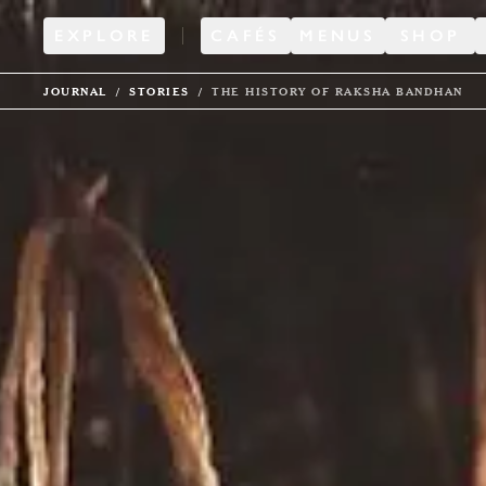
EXPLORE
CAFÉS
MENUS
SHOP
JOURNAL
STORIES
THE HISTORY OF RAKSHA BANDHAN