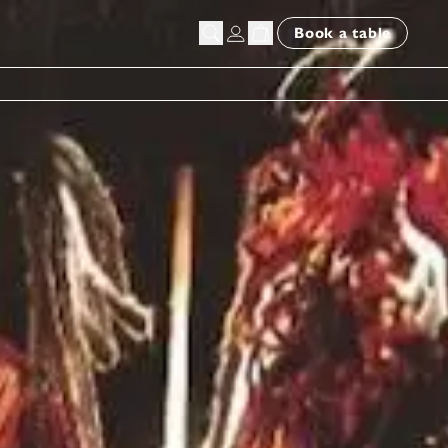
Book a table