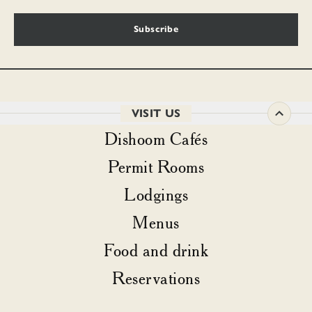
Subscribe
VISIT US
Dishoom Cafés
Permit Rooms
Lodgings
Menus
Food and drink
Reservations