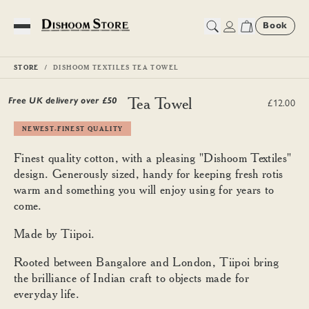
Book
Toggle Menu
STORE
DISHOOM TEXTILES TEA TOWEL
Dishoom Textiles Tea Towel
Free UK delivery over £
50
£12.00
NEWEST-FINEST QUALITY
Finest quality cotton, with a pleasing "Dishoom Textiles"
design. Generously sized, handy for keeping fresh rotis
warm and something you will enjoy using for years to
come.
Made by Tiipoi.
Rooted between Bangalore and London, Tiipoi bring
the brilliance of Indian craft to objects made for
everyday life.