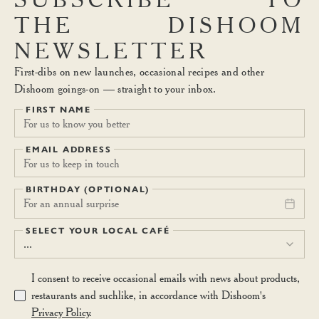
THE
DISHOOM
NEWSLETTER
First-dibs on new launches, occasional recipes and other
Dishoom goings-on — straight to your inbox.
FIRST NAME
EMAIL ADDRESS
BIRTHDAY (OPTIONAL)
For an annual surprise
SELECT YOUR LOCAL CAFÉ
...
I consent to receive occasional emails with news about products,
restaurants and suchlike, in accordance with Dishoom's
Privacy Policy
.