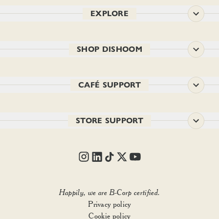
EXPLORE
SHOP DISHOOM
CAFÉ SUPPORT
STORE SUPPORT
Happily, we are B-Corp certified.
Privacy policy
Add to basket
• £12.00
Cookie policy
1