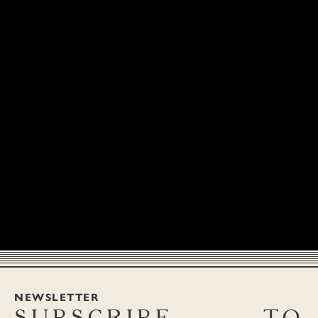
NEWSLETTER
SUBSCRIBE
TO