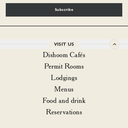
Subscribe
VISIT US
Dishoom Cafés
Permit Rooms
Lodgings
Menus
Food and drink
Reservations