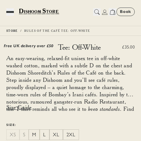
Book
Toggle Menu
STORE
RULES OF THE CAFÉ TEE: OFF-WHITE
Rules of the Café Tee: Off-White
Free UK delivery over £
50
£35.00
An easy-wearing, relaxed-fit unisex tee in off-white
washed cotton, marked with a subtle D on the chest and
Dishoom Shoreditch’s Rules of the Café on the back.
Step inside any Dishoom and you’ll see café rules,
proudly displayed – a quiet homage to the charming,
time-worn rules of Bombay’s Irani cafés. Inspired by the
notorious, rumoured gangster-run Radio Restaurant,
Size Guide
this T-shirt reminds all who see it to
keep standards
. Find
your good size using the guide below and size down for a
more fitted look.
SIZE:
XS
S
M
L
XL
2XL