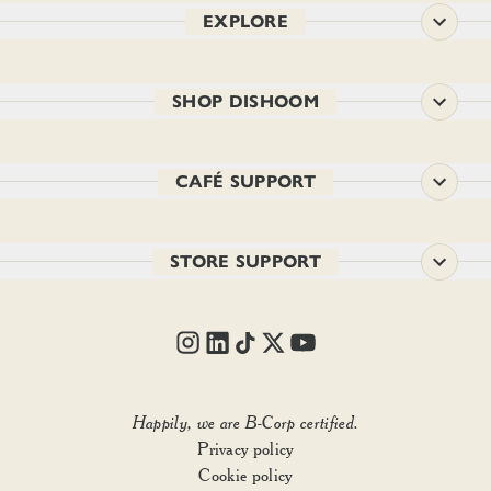
EXPLORE
SHOP DISHOOM
CAFÉ SUPPORT
STORE SUPPORT
SIZE:
Choose option
1
Happily, we are B-Corp certified.
Privacy policy
Add to basket
Cookie policy