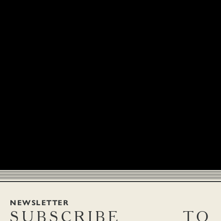
NEWSLETTER
SUBSCRIBE
TO