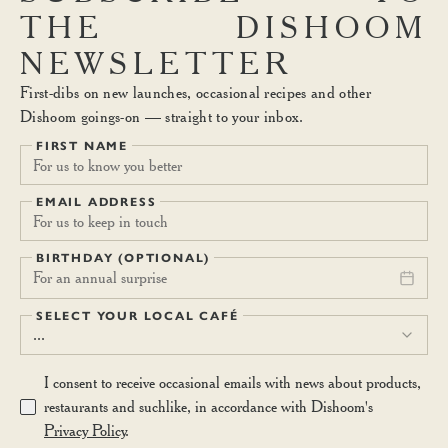
THE
DISHOOM
NEWSLETTER
First-dibs on new launches, occasional recipes and other
Dishoom goings-on — straight to your inbox.
FIRST NAME
EMAIL ADDRESS
BIRTHDAY (OPTIONAL)
For an annual surprise
SELECT YOUR LOCAL CAFÉ
...
I consent to receive occasional emails with news about products,
restaurants and suchlike, in accordance with Dishoom's
Privacy Policy
.