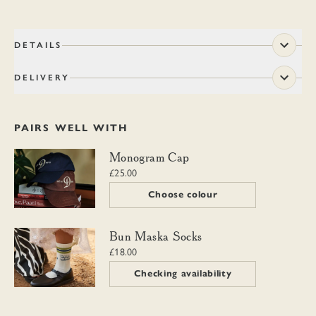
DETAILS
DELIVERY
PAIRS WELL WITH
Monogram Cap
Monogram Cap
£25.00
Choose colour
Bun Maska Socks
Bun Maska Socks
£18.00
Checking availability