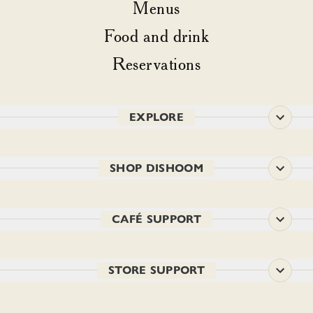
Menus
Food and drink
Reservations
EXPLORE
SHOP DISHOOM
CAFÉ SUPPORT
STORE SUPPORT