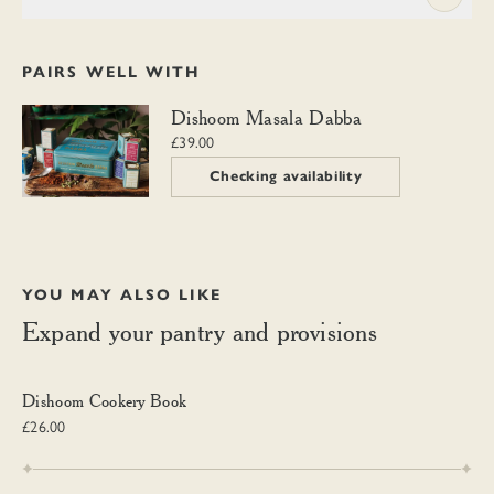
PAIRS WELL WITH
Dishoom Masala Dabba
Dishoom Masala Dabba
£39.00
Checking availability
YOU MAY ALSO LIKE
Expand your pantry and provisions
Dishoom Cookery Book
Dishoom Cookery Book
£26.00