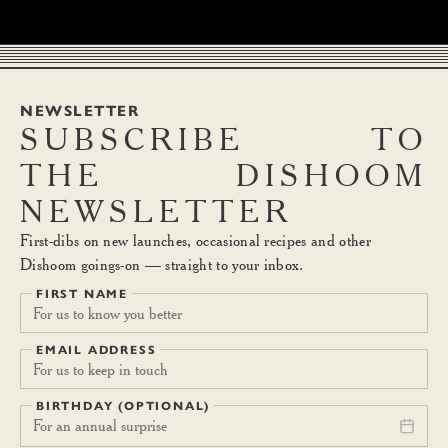
NEWSLETTER
SUBSCRIBE
TO
THE
DISHOOM
NEWSLETTER
First-dibs on new launches, occasional recipes and other
Dishoom goings-on — straight to your inbox.
FIRST NAME
EMAIL ADDRESS
BIRTHDAY (OPTIONAL)
For an annual surprise