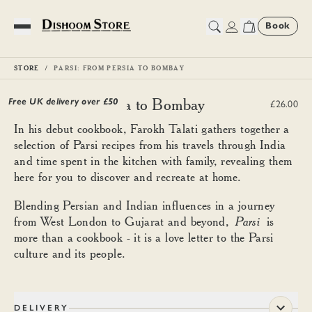
Book
Toggle Menu
STORE
PARSI: FROM PERSIA TO BOMBAY
Parsi: From Persia to Bombay
Free UK delivery over £
50
£26.00
In his debut cookbook, Farokh Talati gathers together a
selection of Parsi recipes from his travels through India
and time spent in the kitchen with family, revealing them
here for you to discover and recreate at home.
Blending Persian and Indian influences in a journey
from West London to Gujarat and beyond,
Parsi
is
more than a cookbook - it is a love letter to the Parsi
culture and its people.
DELIVERY