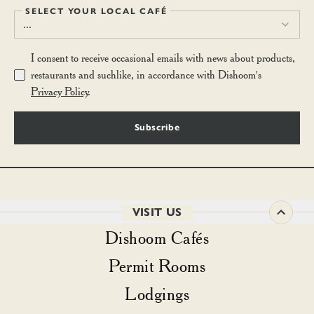
SELECT YOUR LOCAL CAFÉ
...
I consent to receive occasional emails with news about products,
restaurants and suchlike, in accordance with Dishoom's
Privacy Policy
.
Subscribe
VISIT US
Dishoom Cafés
Permit Rooms
Lodgings