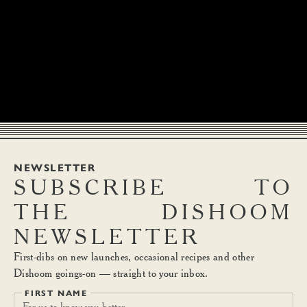
NEWSLETTER
SUBSCRIBE
TO
THE
DISHOOM
NEWSLETTER
First-dibs on new launches, occasional recipes and other
Dishoom goings-on — straight to your inbox.
FIRST NAME