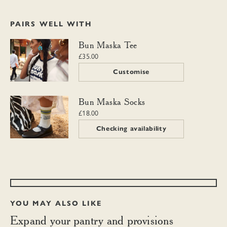
PAIRS WELL WITH
Bun Maska Tee
Bun Maska Tee
£35.00
Customise
Bun Maska Socks
Bun Maska Socks
£18.00
Checking availability
YOU MAY ALSO LIKE
Expand your pantry and provisions