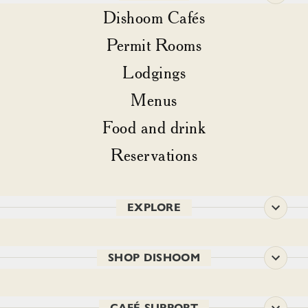
Dishoom Cafés
Permit Rooms
Lodgings
Menus
Food and drink
Reservations
EXPLORE
SHOP DISHOOM
CAFÉ SUPPORT