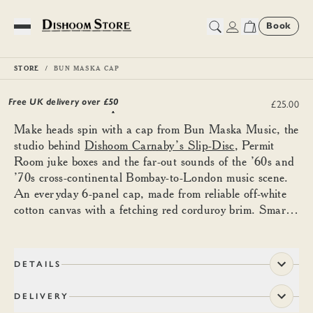
Book
Toggle Menu
STORE
BUN MASKA CAP
Bun Maska Cap
Free UK delivery over £
50
£25.00
Make heads spin with a cap from Bun Maska Music, the
studio behind
Dishoom Carnaby’s Slip-Disc
, Permit
Room juke boxes and the far-out sounds of the ’60s and
’70s cross-continental Bombay-to-London music scene.
An everyday 6-panel cap, made from reliable off-white
cotton canvas with a fetching red corduroy brim. Smartly
embroidered with the Bun Maska Music logo and ‘play
that funky music’ in Hindi. Finest leather strap and
adjustable ‘D’ embossed brass clasp to fit snuggly atop
DETAILS
the minds of music lovers.
DELIVERY