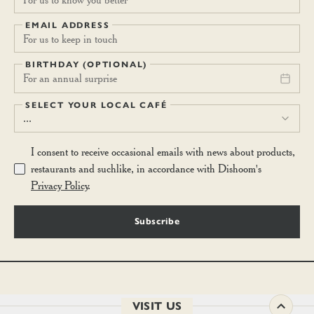
EMAIL ADDRESS
BIRTHDAY (OPTIONAL)
For an annual surprise
SELECT YOUR LOCAL CAFÉ
...
I consent to receive occasional emails with news about products,
restaurants and suchlike, in accordance with Dishoom's
Privacy Policy
.
Subscribe
VISIT US