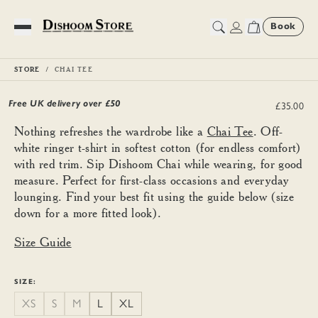
Book
Toggle Menu
STORE
CHAI TEE
Chai Tee
Free UK delivery over £
50
£35.00
Nothing refreshes the wardrobe like a
Chai Tee
. Off-
white ringer t-shirt in softest cotton (for endless comfort)
with red trim. Sip Dishoom Chai while wearing, for good
measure. Perfect for first-class occasions and everyday
lounging. Find your best fit using the guide below (size
down for a more fitted look).
Size Guide
SIZE:
XS
S
M
L
XL