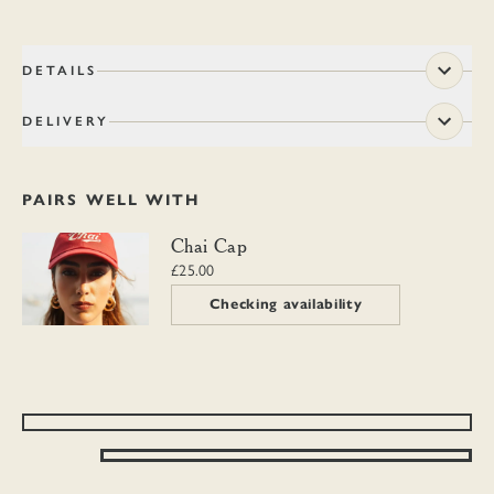
DETAILS
DELIVERY
PAIRS WELL WITH
Chai Cap
Chai Cap
£25.00
Checking availability