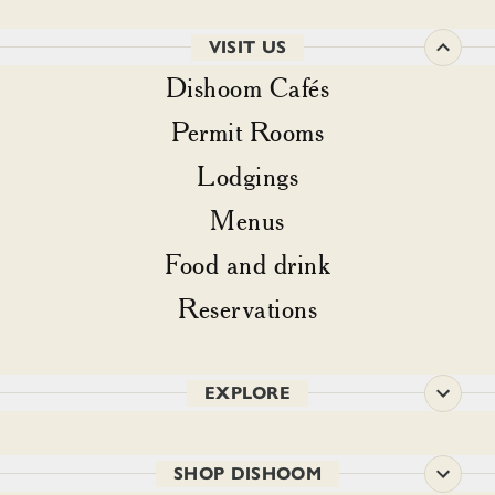
VISIT US
Dishoom Cafés
Permit Rooms
Lodgings
Menus
Food and drink
Reservations
EXPLORE
SHOP DISHOOM