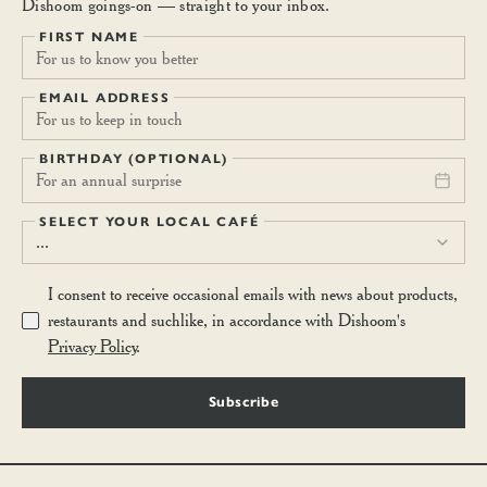
Dishoom goings-on — straight to your inbox.
FIRST NAME
EMAIL ADDRESS
BIRTHDAY (OPTIONAL)
For an annual surprise
SELECT YOUR LOCAL CAFÉ
...
I consent to receive occasional emails with news about products,
restaurants and suchlike, in accordance with Dishoom's
Privacy Policy
.
Subscribe