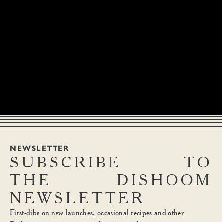
NEWSLETTER
SUBSCRIBE
TO
THE
DISHOOM
NEWSLETTER
First-dibs on new launches, occasional recipes and other