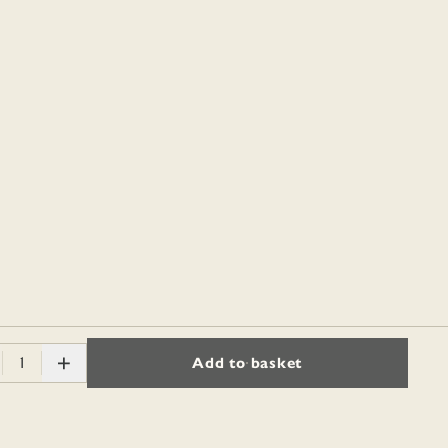
1
Add to basket