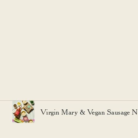
Virgin Mary & Vegan Sausage N