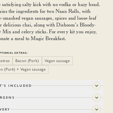
satisfying salty kick with no vodka or hazy head.
ins the ingredients for two Naan Rolls, with
y-smashed vegan sausages, spices and loose-leaf
or delicious chai, along with Dishoom’s Bloody-
Mix and celery sticks. For every kit you enjoy,
nate a meal to Magic Breakfast.
PTIONAL EXTRAS:
xtras
Bacon (Pork)
Vegan sausage
n (Pork) + Vegan sausage
T'S INCLUDED
ERGENS
VERY