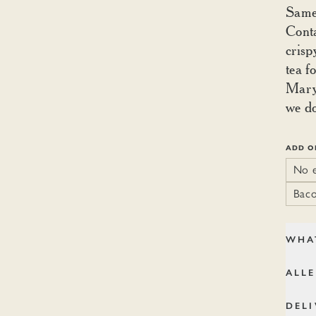
Same 
Conta
crisp
tea f
Mary 
we do
ADD O
No e
Baco
WHA
ALL
DELI