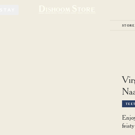
STAY
STORE
Vir
Naa
TEE
Enjoy
feist