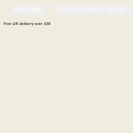
EXPLORE
CAFÉS
MENUS
SHOP
Free UK delivery over £
50