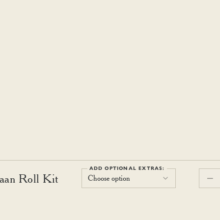
ADD OPTIONAL EXTRAS:
aan Roll Kit
Choose option