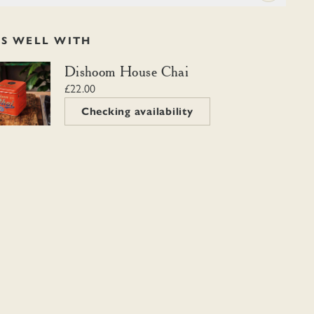
RS WELL WITH
m House Chai
Dishoom House Chai
£22.00
Checking availability