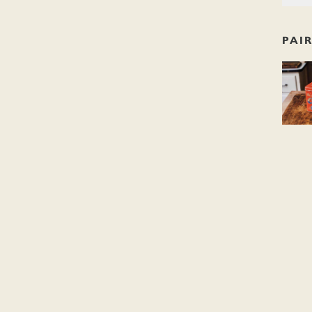
PAI
Dishoo