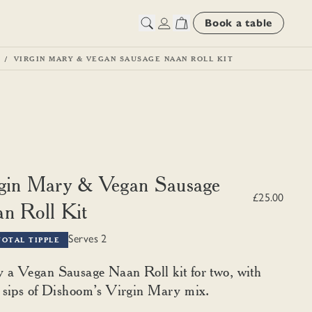
Book a table
VIRGIN MARY & VEGAN SAUSAGE NAAN ROLL KIT
gin Mary & Vegan Sausage
£25.00
n Roll Kit
Serves 2
TOTAL TIPPLE
 a Vegan Sausage Naan Roll kit for two, with
y sips of Dishoom’s Virgin Mary mix.